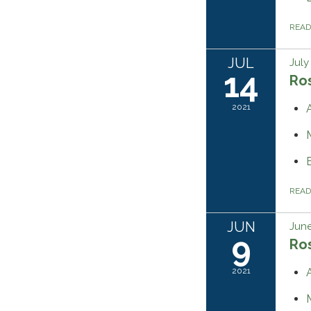
REA
JUL
July
14
Ros
2021
REA
JUN
June
9
Ros
2021