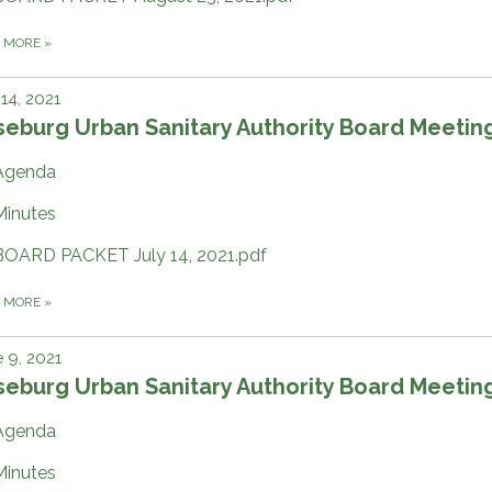
D MORE
»
 14, 2021
eburg Urban Sanitary Authority Board Meetin
Agenda
Minutes
BOARD PACKET July 14, 2021.pdf
D MORE
»
 9, 2021
eburg Urban Sanitary Authority Board Meetin
Agenda
Minutes