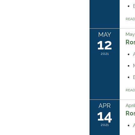
REA
MAY
May 
12
Ros
2021
REA
APR
Apri
14
Ros
2021