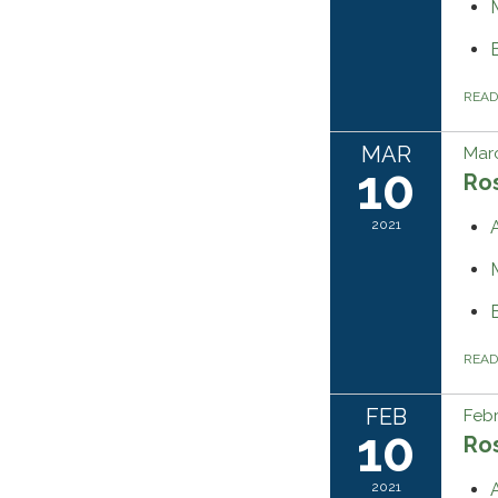
REA
MAR
Marc
10
Ros
2021
REA
FEB
Febr
10
Ros
2021