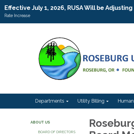
Effective July 1, 2026, RUSA Will be Adjustin
Rate Increase
Departments
Utility Billing
Human 
Roseburg
ABOUT US
BOARD OF DIRECTORS