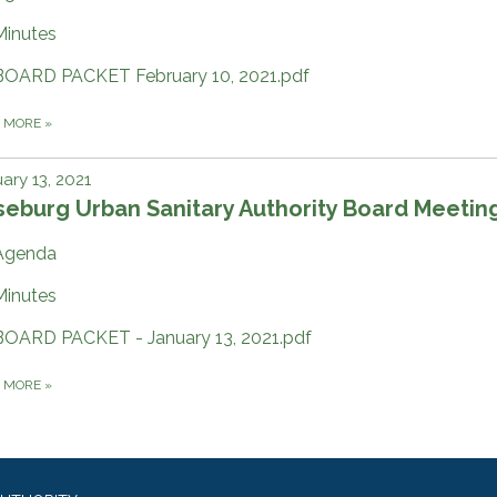
Minutes
BOARD PACKET February 10, 2021.pdf
D MORE
»
ary 13, 2021
eburg Urban Sanitary Authority Board Meetin
Agenda
Minutes
BOARD PACKET - January 13, 2021.pdf
D MORE
»