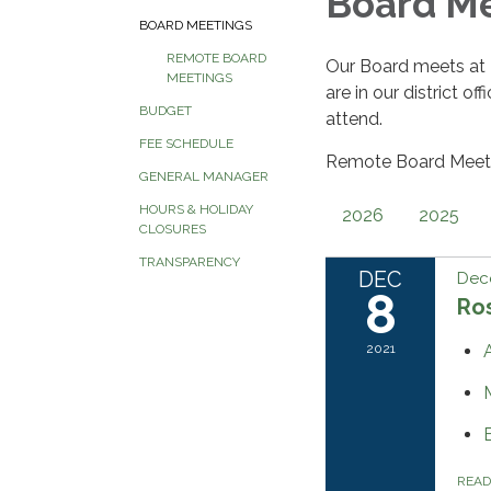
Board M
BOARD MEETINGS
REMOTE BOARD
Our Board meets at
MEETINGS
are in our district o
BUDGET
attend.
FEE SCHEDULE
Remote Board Meeti
GENERAL MANAGER
HOURS & HOLIDAY
2026
2025
CLOSURES
TRANSPARENCY
DEC
Dec
8
Ros
2021
REA