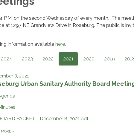
eetings
 4 P.M. on the second Wednesday of every month. The meet
ffice at 1297 NE Grandview Drive in Roseburg. The public is invi
ng information available
here
.
2024
2023
2022
2021
2020
2019
201
ember 8, 2021
eburg Urban Sanitary Authority Board Meetin
Agenda
Minutes
BOARD PACKET - December 8, 2021.pdf
D MORE
»