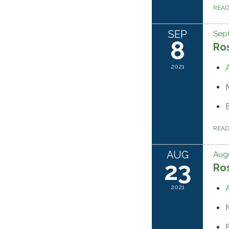
REA
SEP
Sep
8
Ros
2021
REA
AUG
Augu
23
Ros
2021