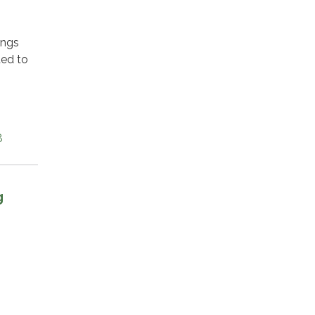
ings
ted to
8
g