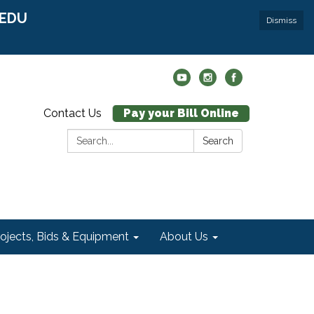
r EDU
Dismiss
Contact Us
Pay your Bill Online
Search:
Search
rojects, Bids & Equipment
About Us