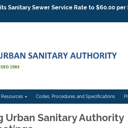
g its Sanitary Sewer Service Rate to $60.00 pe
Resources
Codes, Procedures and Specifications
P
 Urban Sanitary Authority