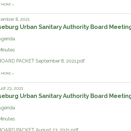
D MORE
»
tember 8, 2021
eburg Urban Sanitary Authority Board Meetin
Agenda
Minutes
BOARD PACKET September 8, 2021.pdf
D MORE
»
st 23, 2021
eburg Urban Sanitary Authority Board Meetin
Agenda
Minutes
BOARD PACKET August 23, 2021.pdf