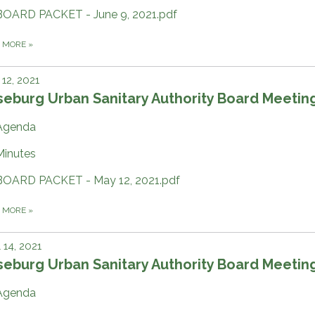
BOARD PACKET - June 9, 2021.pdf
D MORE
»
12, 2021
eburg Urban Sanitary Authority Board Meetin
Agenda
Minutes
BOARD PACKET - May 12, 2021.pdf
D MORE
»
l 14, 2021
eburg Urban Sanitary Authority Board Meetin
Agenda