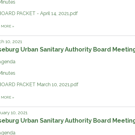
Minutes
BOARD PACKET - April 14, 2021.pdf
D MORE
»
h 10, 2021
eburg Urban Sanitary Authority Board Meetin
Agenda
Minutes
BOARD PACKET March 10, 2021.pdf
D MORE
»
uary 10, 2021
eburg Urban Sanitary Authority Board Meetin
Agenda