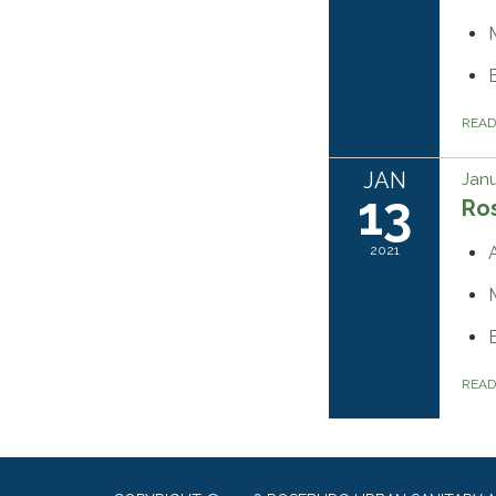
REA
JAN
Janu
13
Ros
2021
REA