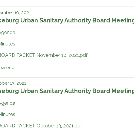
ember 10, 2021
eburg Urban Sanitary Authority Board Meetin
Agenda
Minutes
BOARD PACKET November 10, 2021.pdf
D MORE
»
ber 13, 2021
eburg Urban Sanitary Authority Board Meetin
Agenda
Minutes
BOARD PACKET October 13, 2021.pdf