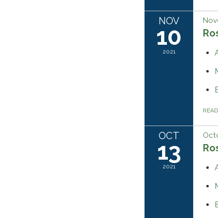
NOV
Nov
10
Ros
2021
REA
OCT
Octo
13
Ros
2021