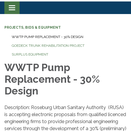
Toggle navigation
PROJECTS, BIDS & EQUIPMENT
WWTP PUMP REPLACEMENT - 30% DESIGN
GOEDECK TRUNK REHABILITATION PROJECT
SURPLUS EQUIPMENT
WWTP Pump
Replacement - 30%
Design
Description: Roseburg Urban Sanitary Authority (RUSA)
is accepting electronic proposals from qualified licenced
engineering firms to provide professional engineering
services through the development of a 30% (preliminary)