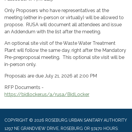
Only Proposers who have representatives at the
meeting (either in-person or virtually) will be allowed to
propose. RUSA will document all attendees and issue
an Addendum with the list after the meeting.
An optional site visit of the Waste Water Treatment
Plant will follow the same day, right after the Mandatory
Pre-preproposal meeting. This optional site visit will be
in-person only.
Proposals are due July 21, 2026 at 2:00 PM
RFP Documents -
https://bidlocker.us/a/rusa/BidLocker
COPYRIGHT © 2026 ROSEBURG URBAN SANITARY AUTHORITY
1297 NE GRANDVIEW DRIVE, ROSEBURG OR 97470 HOURS: