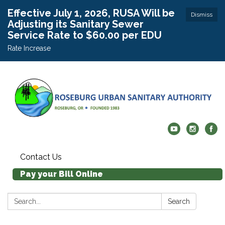
Effective July 1, 2026, RUSA Will be
Dismiss
Adjusting its Sanitary Sewer
Service Rate to $60.00 per EDU
Rate Increase
Contact Us
Pay your Bill Online
Search:
Search