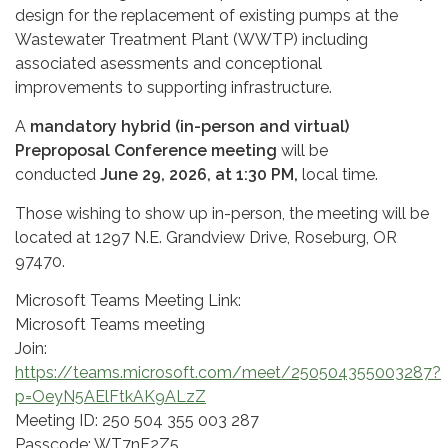
design for the replacement of existing pumps at the
Wastewater Treatment Plant (WWTP) including
associated asessments and conceptional
improvements to supporting infrastructure.
A
mandatory hybrid (in-person and virtual)
Preproposal Conference meeting
will be
conducted
June 29, 2026, at 1:30 PM,
local time.
Those wishing to show up in-person, the meeting will be
located at 1297 N.E. Grandview Drive, Roseburg, OR
97470.
Microsoft Teams Meeting Link:
Microsoft Teams meeting
Join:
https://teams.microsoft.com/meet/250504355003287?
p=OeyN5AElFtkAK9ALzZ
Meeting ID: 250 504 355 003 287
Passcode: WT7nF2Z5