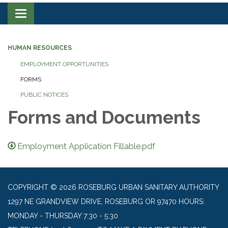
Toggle navigation
HUMAN RESOURCES
EMPLOYMENT OPPORTUNITIES
FORMS
PUBLIC NOTICES
Forms and Documents
Employment Application Fillable.pdf
COPYRIGHT © 2026 ROSEBURG URBAN SANITARY AUTHORITY
1297 NE GRANDVIEW DRIVE, ROSEBURG OR 97470 HOURS:
MONDAY - THURSDAY 7:30 - 5:30