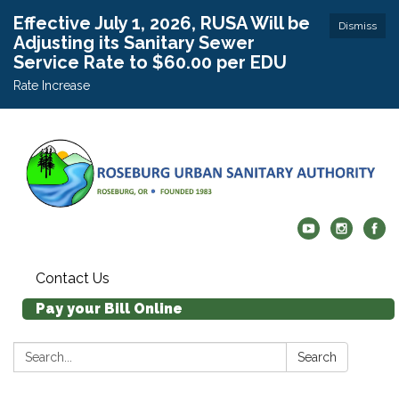
Effective July 1, 2026, RUSA Will be
Dismiss
Adjusting its Sanitary Sewer
Service Rate to $60.00 per EDU
Rate Increase
Contact Us
Pay your Bill Online
Search:
Search