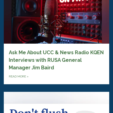
Ask Me About UCC & News Radio KQEN
Interviews with RUSA General
Manager Jim Baird
READ MORE
»