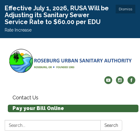
Effective July 1, 2026, RUSA Will be
Dismiss
Adjusting its Sanitary Sewer
Service Rate to $60.00 per EDU
Rate Increase
Contact Us
Pay your Bill Online
Search:
Search