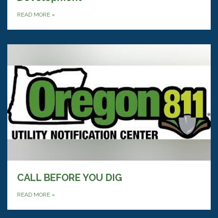
READ MORE
»
CALL BEFORE YOU DIG
READ MORE
»