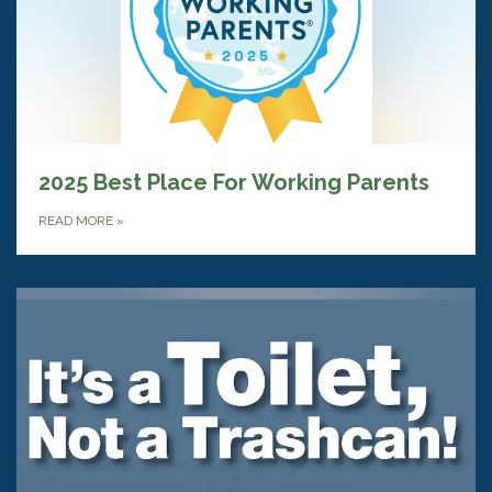
2025 Best Place For Working Parents
READ MORE
»