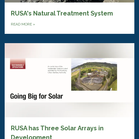
RUSA's Natural Treatment System
READ MORE
»
RUSA has Three Solar Arrays in
Development