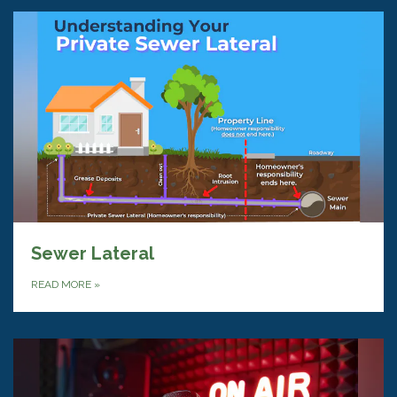
Sewer Lateral
READ MORE
»