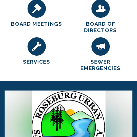
BOARD MEETINGS
BOARD OF
DIRECTORS
SERVICES
SEWER
EMERGENCIES