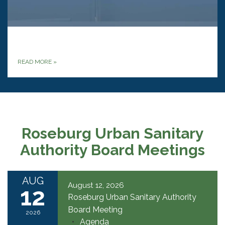
‎
READ MORE
»
Roseburg Urban Sanitary
Authority Board Meetings
AUG
August 12, 2026
12
Roseburg Urban Sanitary Authority
Board Meeting
2026
Agenda