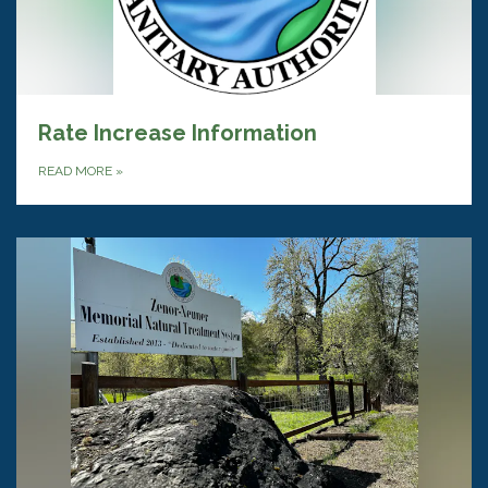
Rate Increase Information
READ MORE
»