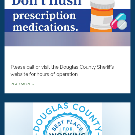
‎‎‎‎‎
Please call or visit the Douglas County Sheriff’s
website for hours of operation.
READ MORE
»