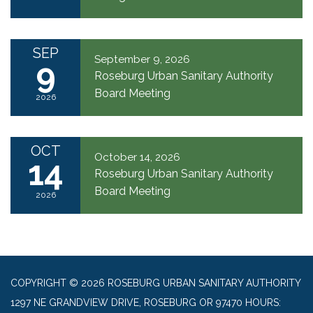
SEP
September 9, 2026
9
Roseburg Urban Sanitary Authority
Board Meeting
2026
OCT
October 14, 2026
14
Roseburg Urban Sanitary Authority
Board Meeting
2026
COPYRIGHT © 2026 ROSEBURG URBAN SANITARY AUTHORITY
1297 NE GRANDVIEW DRIVE, ROSEBURG OR 97470 HOURS: