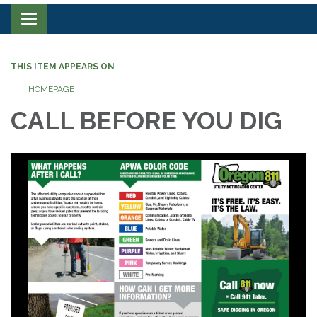
Toggle navigation
THIS ITEM APPEARS ON
HOMEPAGE
CALL BEFORE YOU DIG