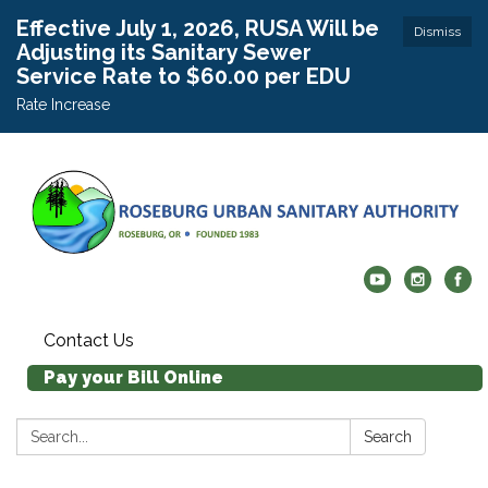
Effective July 1, 2026, RUSA Will be
Dismiss
Adjusting its Sanitary Sewer
Service Rate to $60.00 per EDU
Rate Increase
Contact Us
Pay your Bill Online
Search:
Search