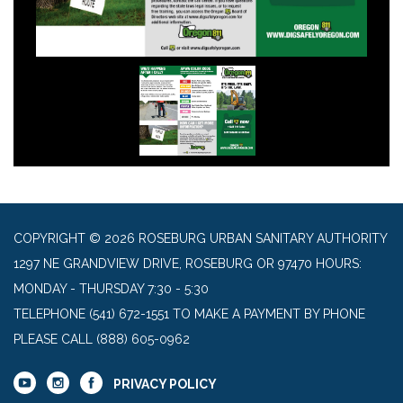
COPYRIGHT © 2026 ROSEBURG URBAN SANITARY AUTHORITY
1297 NE GRANDVIEW DRIVE, ROSEBURG OR 97470 HOURS:
MONDAY - THURSDAY 7:30 - 5:30
TELEPHONE
(541) 672-1551 TO MAKE A PAYMENT BY PHONE
PLEASE CALL (888) 605-0962
PRIVACY POLICY