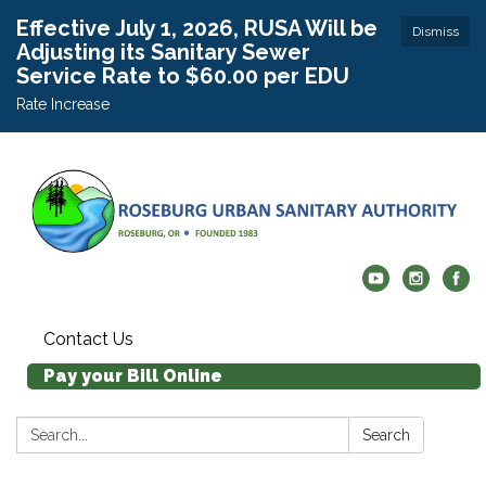
Effective July 1, 2026, RUSA Will be
Dismiss
Adjusting its Sanitary Sewer
Service Rate to $60.00 per EDU
Rate Increase
Contact Us
Pay your Bill Online
Search:
Search