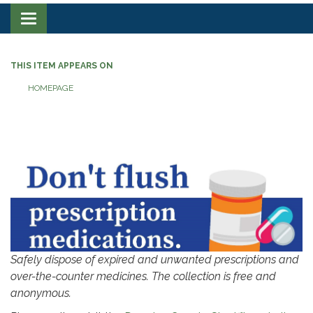
Toggle navigation
THIS ITEM APPEARS ON
HOMEPAGE
‎‎‎‎‎
Safely dispose of expired and unwanted prescriptions and
over-the-counter medicines. The collection is free and
anonymous.