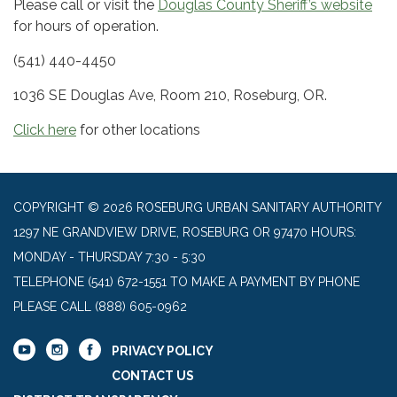
Please call or visit the
Douglas County Sheriff’s website
for hours of operation.
(541) 440-4450
1036 SE Douglas Ave, Room 210, Roseburg, OR.
Click here
for other locations
COPYRIGHT © 2026 ROSEBURG URBAN SANITARY AUTHORITY
1297 NE GRANDVIEW DRIVE, ROSEBURG OR 97470 HOURS:
MONDAY - THURSDAY 7:30 - 5:30
TELEPHONE
(541) 672-1551 TO MAKE A PAYMENT BY PHONE
PLEASE CALL (888) 605-0962
PRIVACY POLICY
CONTACT US