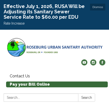
Effective July 1, 2026, RUSA Will be
Dismiss
Adjusting its Sanitary Sewer
Service Rate to $60.00 per EDU
Rate Increase
Contact Us
Pay your Bill Online
Search:
Search