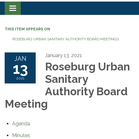
Toggle navigation
THIS ITEM APPEARS ON
ROSEBURG URBAN SANITARY AUTHORITY BOARD MEETINGS
January 13, 2021
JAN
13
Roseburg Urban
Sanitary
2021
Authority Board
Meeting
Agenda
Minutes