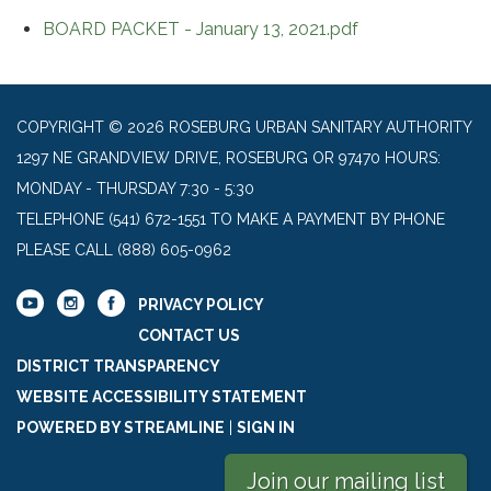
BOARD PACKET - January 13, 2021.pdf
COPYRIGHT © 2026 ROSEBURG URBAN SANITARY AUTHORITY
1297 NE GRANDVIEW DRIVE, ROSEBURG OR 97470 HOURS:
MONDAY - THURSDAY 7:30 - 5:30
TELEPHONE
(541) 672-1551 TO MAKE A PAYMENT BY PHONE
PLEASE CALL (888) 605-0962
PRIVACY POLICY
CONTACT US
DISTRICT TRANSPARENCY
WEBSITE ACCESSIBILITY STATEMENT
POWERED BY STREAMLINE
|
SIGN IN
Join our mailing list