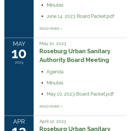
Minutes
June 14, 2023 Board Packet.pdf
READ MORE
»
MAY
May 10, 2023
10
Roseburg Urban Sanitary
Authority Board Meeting
2023
Agenda
Minutes
May 10, 2023 Board Packet.pdf
READ MORE
»
APR
April 12, 2023
Roseburg Urban Sanitary