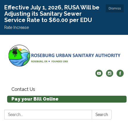
Effective July 1, 2026, RUSA Will be
Dismiss
Adjusting its Sanitary Sewer
Service Rate to $60.00 per EDU
Rate Increase
Contact Us
Pay your Bill Online
Search:
Search