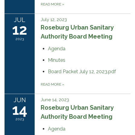
READ MORE
»
JUL
July 12, 2023
12
Roseburg Urban Sanitary
Authority Board Meeting
2023
Agenda
Minutes
Board Packet July 12, 2023.pdf
READ MORE
»
JUN
June 14, 2023
14
Roseburg Urban Sanitary
Authority Board Meeting
2023
Agenda