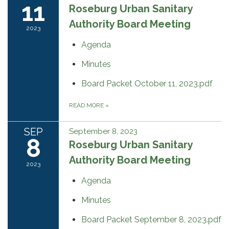
11
Roseburg Urban Sanitary
Authority Board Meeting
2023
Agenda
Minutes
Board Packet October 11, 2023.pdf
READ MORE
»
SEP
September 8, 2023
8
Roseburg Urban Sanitary
Authority Board Meeting
2023
Agenda
Minutes
Board Packet September 8, 2023.pdf