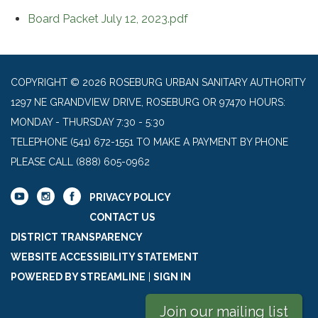
Board Packet July 12, 2023.pdf
COPYRIGHT © 2026 ROSEBURG URBAN SANITARY AUTHORITY
1297 NE GRANDVIEW DRIVE, ROSEBURG OR 97470 HOURS:
MONDAY - THURSDAY 7:30 - 5:30
TELEPHONE
(541) 672-1551 TO MAKE A PAYMENT BY PHONE
PLEASE CALL (888) 605-0962
PRIVACY POLICY
CONTACT US
DISTRICT TRANSPARENCY
WEBSITE ACCESSIBILITY STATEMENT
POWERED BY STREAMLINE
|
SIGN IN
Join our mailing list