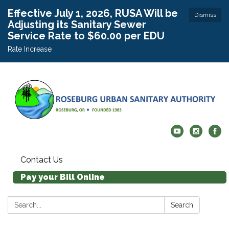
Effective July 1, 2026, RUSA Will be
Dismiss
Adjusting its Sanitary Sewer
Service Rate to $60.00 per EDU
Rate Increase
Contact Us
Pay your Bill Online
Search:
Search