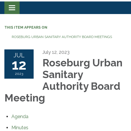
Toggle navigation
THIS ITEM APPEARS ON
ROSEBURG URBAN SANITARY AUTHORITY BOARD MEETINGS
July 12, 2023
JUL
12
Roseburg Urban
Sanitary
2023
Authority Board
Meeting
Agenda
Minutes