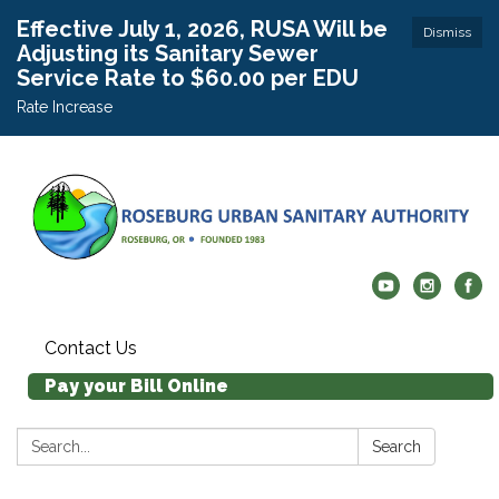
Effective July 1, 2026, RUSA Will be
Dismiss
Adjusting its Sanitary Sewer
Service Rate to $60.00 per EDU
Rate Increase
Contact Us
Pay your Bill Online
Search:
Search