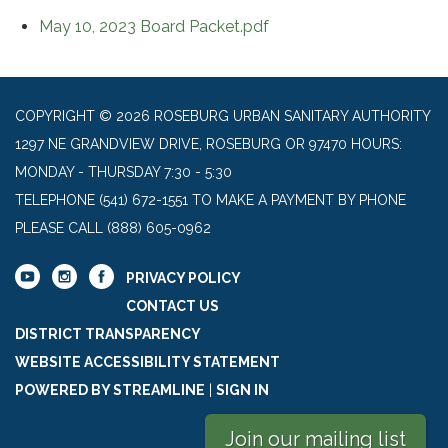
May 10, 2023 Board Packet.pdf
COPYRIGHT © 2026 ROSEBURG URBAN SANITARY AUTHORITY
1297 NE GRANDVIEW DRIVE, ROSEBURG OR 97470 HOURS:
MONDAY - THURSDAY 7:30 - 5:30
TELEPHONE
(541) 672-1551 TO MAKE A PAYMENT BY PHONE
PLEASE CALL (888) 605-0962
PRIVACY POLICY
CONTACT US
DISTRICT TRANSPARENCY
WEBSITE ACCESSIBILITY STATEMENT
POWERED BY STREAMLINE
|
SIGN IN
Join our mailing list