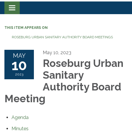
Toggle navigation
THIS ITEM APPEARS ON
ROSEBURG URBAN SANITARY AUTHORITY BOARD MEETINGS
May 10, 2023
MAY
10
Roseburg Urban
Sanitary
2023
Authority Board
Meeting
Agenda
Minutes