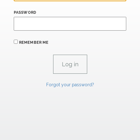
PASSWORD
REMEMBER ME
Forgot your password?