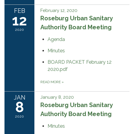
FEB
February 12, 2020
12
Roseburg Urban Sanitary
Authority Board Meeting
2020
Agenda
Minutes
BOARD PACKET February 12
2020.pdf
READ MORE
»
JAN
January 8, 2020
8
Roseburg Urban Sanitary
Authority Board Meeting
2020
Minutes