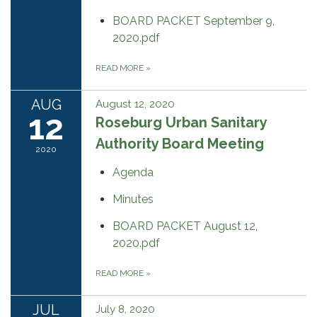
BOARD PACKET September 9,
2020.pdf
READ MORE
»
AUG
August 12, 2020
12
Roseburg Urban Sanitary
Authority Board Meeting
2020
Agenda
Minutes
BOARD PACKET August 12,
2020.pdf
READ MORE
»
JUL
July 8, 2020