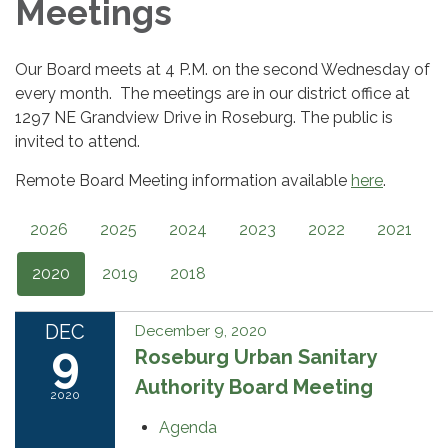
Meetings
Our Board meets at 4 P.M. on the second Wednesday of
every month. The meetings are in our district office at
1297 NE Grandview Drive in Roseburg. The public is
invited to attend.
Remote Board Meeting information available
here
.
2026
2025
2024
2023
2022
2021
2020
2019
2018
DEC
December 9, 2020
9
Roseburg Urban Sanitary
Authority Board Meeting
2020
Agenda