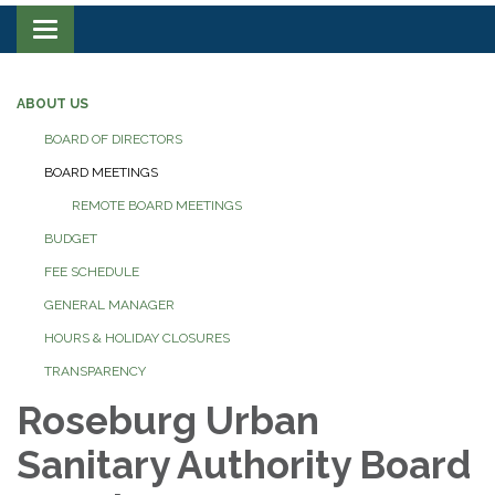
Toggle navigation
ABOUT US
BOARD OF DIRECTORS
BOARD MEETINGS
REMOTE BOARD MEETINGS
BUDGET
FEE SCHEDULE
GENERAL MANAGER
HOURS & HOLIDAY CLOSURES
TRANSPARENCY
Roseburg Urban
Sanitary Authority Board