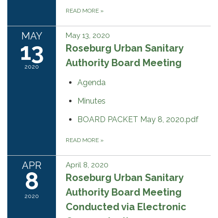
READ MORE
»
MAY
May 13, 2020
13
Roseburg Urban Sanitary
Authority Board Meeting
2020
Agenda
Minutes
BOARD PACKET May 8, 2020.pdf
READ MORE
»
APR
April 8, 2020
8
Roseburg Urban Sanitary
Authority Board Meeting
2020
Conducted via Electronic