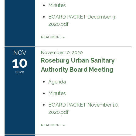
Minutes
BOARD PACKET December 9,
2020.pdf
READ MORE
»
NOV
November 10, 2020
10
Roseburg Urban Sanitary
Authority Board Meeting
2020
Agenda
Minutes
BOARD PACKET November 10,
2020.pdf
READ MORE
»