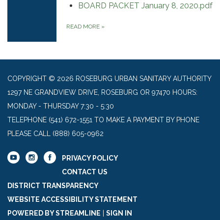
BOARD PACKET January 8, 2020.pdf
READ MORE
»
COPYRIGHT © 2026 ROSEBURG URBAN SANITARY AUTHORITY
1297 NE GRANDVIEW DRIVE, ROSEBURG OR 97470 HOURS:
MONDAY - THURSDAY 7:30 - 5:30
TELEPHONE
(541) 672-1551 TO MAKE A PAYMENT BY PHONE
PLEASE CALL (888) 605-0962
PRIVACY POLICY
CONTACT US
DISTRICT TRANSPARENCY
WEBSITE ACCESSIBILITY STATEMENT
POWERED BY STREAMLINE
|
SIGN IN