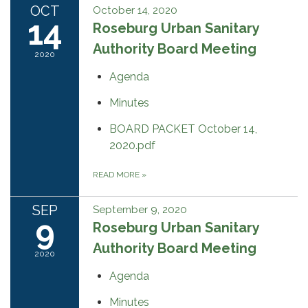
OCT
October 14, 2020
14
Roseburg Urban Sanitary
Authority Board Meeting
2020
Agenda
Minutes
BOARD PACKET October 14,
2020.pdf
READ MORE
»
SEP
September 9, 2020
9
Roseburg Urban Sanitary
Authority Board Meeting
2020
Agenda
Minutes