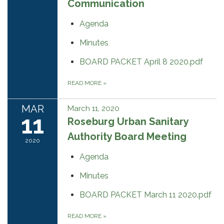
Communication
Agenda
Minutes
BOARD PACKET April 8 2020.pdf
READ MORE
»
MAR
March 11, 2020
11
Roseburg Urban Sanitary
Authority Board Meeting
2020
Agenda
Minutes
BOARD PACKET March 11 2020.pdf
READ MORE
»