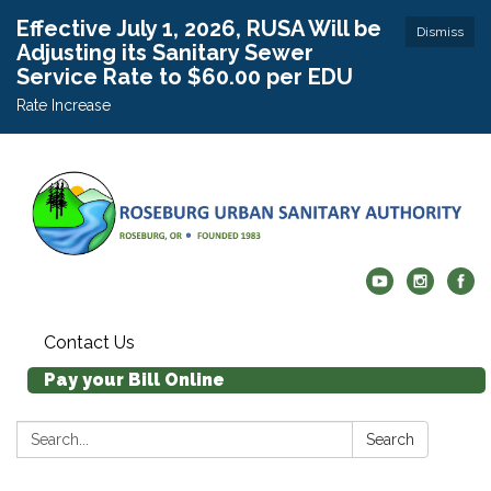
Effective July 1, 2026, RUSA Will be
Dismiss
Adjusting its Sanitary Sewer
Service Rate to $60.00 per EDU
Rate Increase
Contact Us
Pay your Bill Online
Search:
Search