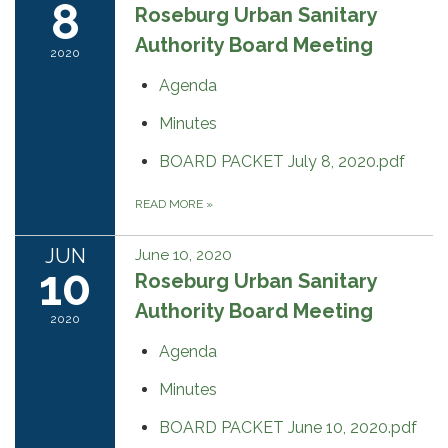
8
Roseburg Urban Sanitary
Authority Board Meeting
2020
Agenda
Minutes
BOARD PACKET July 8, 2020.pdf
READ MORE
»
JUN
June 10, 2020
10
Roseburg Urban Sanitary
Authority Board Meeting
2020
Agenda
Minutes
BOARD PACKET June 10, 2020.pdf