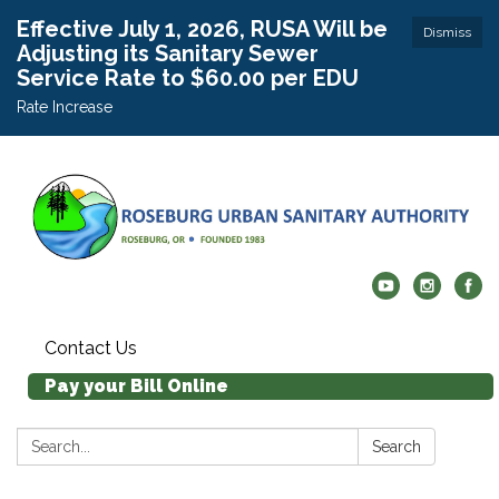
Effective July 1, 2026, RUSA Will be
Dismiss
Adjusting its Sanitary Sewer
Service Rate to $60.00 per EDU
Rate Increase
Contact Us
Pay your Bill Online
Search:
Search