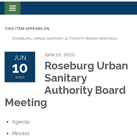
Toggle navigation
THIS ITEM APPEARS ON
ROSEBURG URBAN SANITARY AUTHORITY BOARD MEETINGS
June 10, 2020
JUN
10
Roseburg Urban
Sanitary
2020
Authority Board
Meeting
Agenda
Minutes