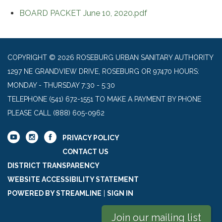
BOARD PACKET June 10, 2020.pdf
COPYRIGHT © 2026 ROSEBURG URBAN SANITARY AUTHORITY
1297 NE GRANDVIEW DRIVE, ROSEBURG OR 97470 HOURS:
MONDAY - THURSDAY 7:30 - 5:30
TELEPHONE
(541) 672-1551 TO MAKE A PAYMENT BY PHONE
PLEASE CALL (888) 605-0962
PRIVACY POLICY
CONTACT US
DISTRICT TRANSPARENCY
WEBSITE ACCESSIBILITY STATEMENT
POWERED BY STREAMLINE
|
SIGN IN
Join our mailing list