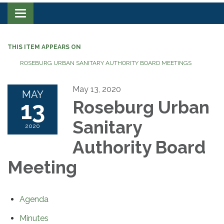
Toggle navigation
THIS ITEM APPEARS ON
ROSEBURG URBAN SANITARY AUTHORITY BOARD MEETINGS
May 13, 2020
MAY
13
Roseburg Urban
Sanitary
2020
Authority Board
Meeting
Agenda
Minutes