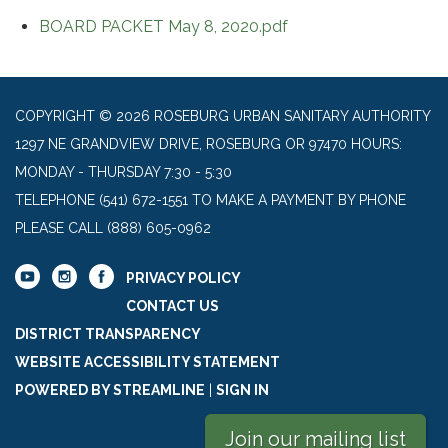
BOARD PACKET May 8, 2020.pdf
COPYRIGHT © 2026 ROSEBURG URBAN SANITARY AUTHORITY
1297 NE GRANDVIEW DRIVE, ROSEBURG OR 97470 HOURS:
MONDAY - THURSDAY 7:30 - 5:30
TELEPHONE
(541) 672-1551 TO MAKE A PAYMENT BY PHONE
PLEASE CALL (888) 605-0962
PRIVACY POLICY
CONTACT US
DISTRICT TRANSPARENCY
WEBSITE ACCESSIBILITY STATEMENT
POWERED BY STREAMLINE
|
SIGN IN
Join our mailing list