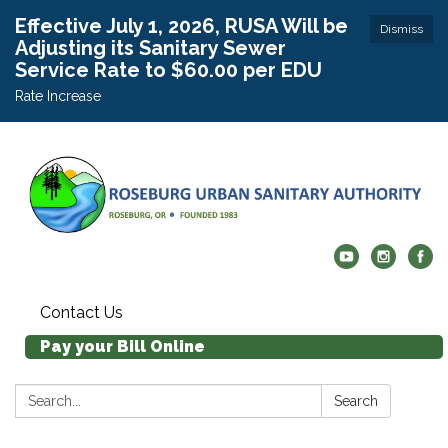
Effective July 1, 2026, RUSA Will be
Dismiss
Adjusting its Sanitary Sewer
Service Rate to $60.00 per EDU
Rate Increase
Contact Us
Pay your Bill Online
Search:
Search