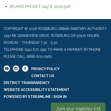
BOARD PACKET July 8, 2020.pdf
COPYRIGHT © 2026 ROSEBURG URBAN SANITARY AUTHORITY
1297 NE GRANDVIEW DRIVE, ROSEBURG OR 97470 HOURS:
MONDAY - THURSDAY 7:30 - 5:30
TELEPHONE
(541) 672-1551 TO MAKE A PAYMENT BY PHONE
PLEASE CALL (888) 605-0962
PRIVACY POLICY
CONTACT US
DISTRICT TRANSPARENCY
WEBSITE ACCESSIBILITY STATEMENT
POWERED BY STREAMLINE
|
SIGN IN
Join our mailing list