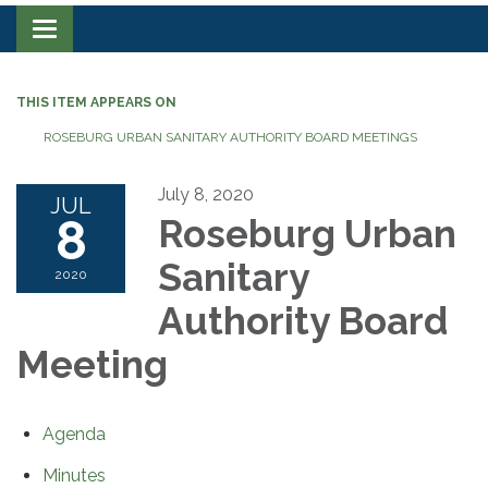
Toggle navigation
THIS ITEM APPEARS ON
ROSEBURG URBAN SANITARY AUTHORITY BOARD MEETINGS
July 8, 2020
JUL
8
Roseburg Urban
Sanitary
2020
Authority Board
Meeting
Agenda
Minutes