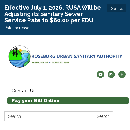
Effective July 1, 2026, RUSA Will be
Dismiss
Adjusting its Sanitary Sewer
Service Rate to $60.00 per EDU
Rate Increase
Contact Us
Pay your Bill Online
Search:
Search