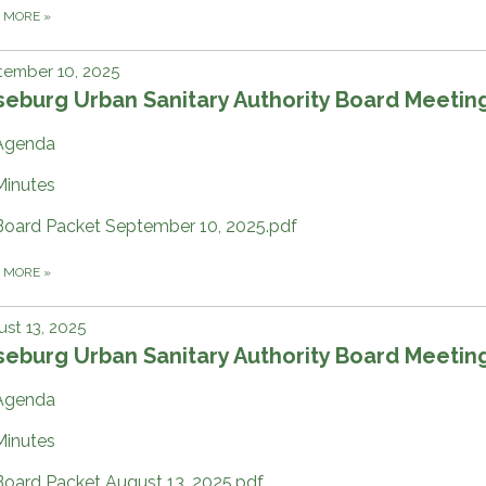
D MORE
»
tember 10, 2025
eburg Urban Sanitary Authority Board Meetin
Agenda
Minutes
Board Packet September 10, 2025.pdf
D MORE
»
st 13, 2025
eburg Urban Sanitary Authority Board Meetin
Agenda
Minutes
Board Packet August 13, 2025.pdf