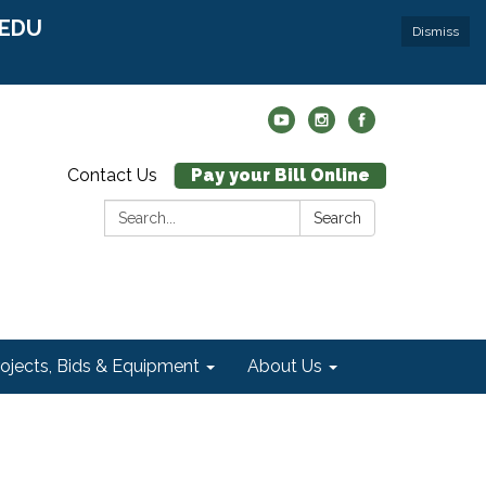
r EDU
Dismiss
Contact Us
Pay your Bill Online
Search:
Search
rojects, Bids & Equipment
About Us