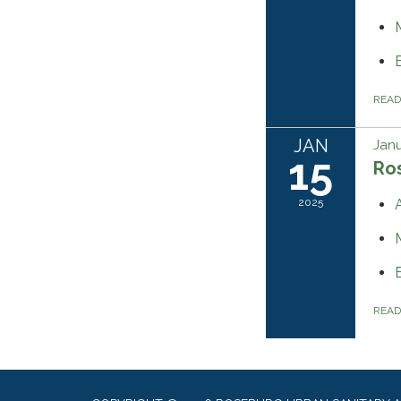
REA
JAN
Janu
15
Ros
2025
REA