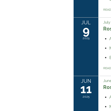
REA
JUL
July
9
Ros
2025
REA
JUN
June
11
Ros
2025