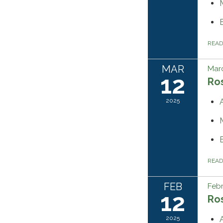
REA
MAR
Marc
12
Ros
2025
REA
FEB
Febr
12
Ros
2025