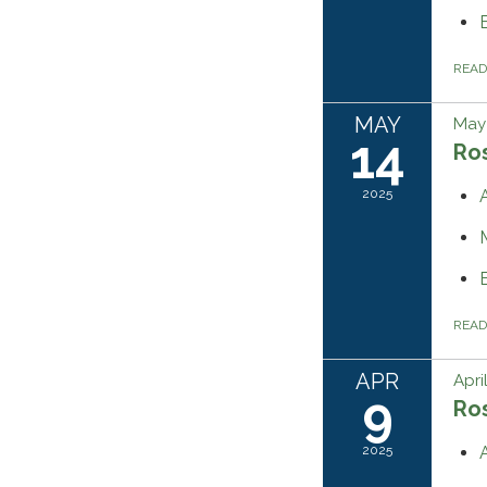
REA
MAY
May 
14
Ros
2025
REA
APR
Apri
9
Ros
2025