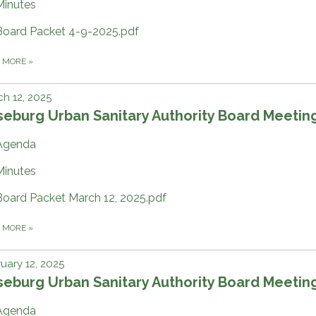
Minutes
Board Packet 4-9-2025.pdf
D MORE
»
h 12, 2025
eburg Urban Sanitary Authority Board Meetin
Agenda
Minutes
Board Packet March 12, 2025.pdf
D MORE
»
uary 12, 2025
eburg Urban Sanitary Authority Board Meetin
Agenda