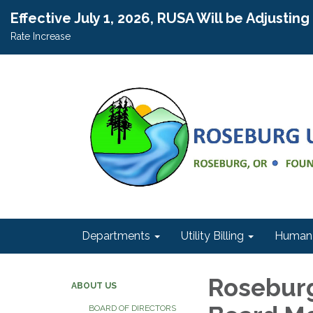
Effective July 1, 2026, RUSA Will be Adjustin
Rate Increase
Departments
Utility Billing
Human 
Roseburg
ABOUT US
BOARD OF DIRECTORS