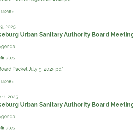
D MORE
»
 9, 2025
eburg Urban Sanitary Authority Board Meetin
Agenda
Minutes
Board Packet July 9, 2025.pdf
D MORE
»
 11, 2025
eburg Urban Sanitary Authority Board Meetin
Agenda
Minutes