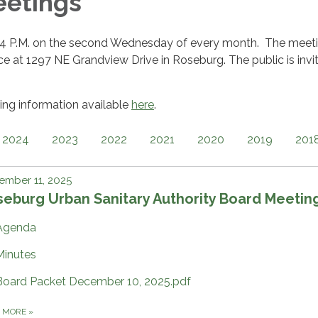
eetings
 4 P.M. on the second Wednesday of every month. The meet
ffice at 1297 NE Grandview Drive in Roseburg. The public is invi
ng information available
here
.
2024
2023
2022
2021
2020
2019
201
ember 11, 2025
eburg Urban Sanitary Authority Board Meetin
Agenda
Minutes
Board Packet December 10, 2025.pdf
D MORE
»