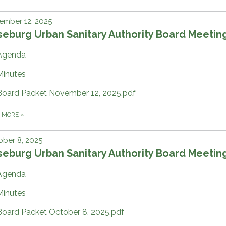
ember 12, 2025
eburg Urban Sanitary Authority Board Meetin
Agenda
Minutes
Board Packet November 12, 2025.pdf
D MORE
»
ber 8, 2025
eburg Urban Sanitary Authority Board Meetin
Agenda
Minutes
Board Packet October 8, 2025.pdf