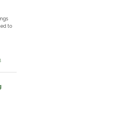
ings
ted to
8
g