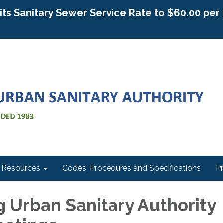
g its Sanitary Sewer Service Rate to $60.00 pe
Resources
Codes, Procedures and Specifications
P
 Urban Sanitary Authority