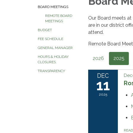
Board M
BOARD MEETINGS
REMOTE BOARD
Our Board meets at
MEETINGS
are in our district o
BUDGET
attend.
FEE SCHEDULE
Remote Board Meeti
GENERAL MANAGER
HOURS & HOLIDAY
2026
2025
CLOSURES
TRANSPARENCY
DEC
Dec
11
Ros
2025
REA