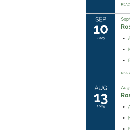
REA
SEP
Sep
10
Ros
2025
REA
AUG
Augu
13
Ros
2025