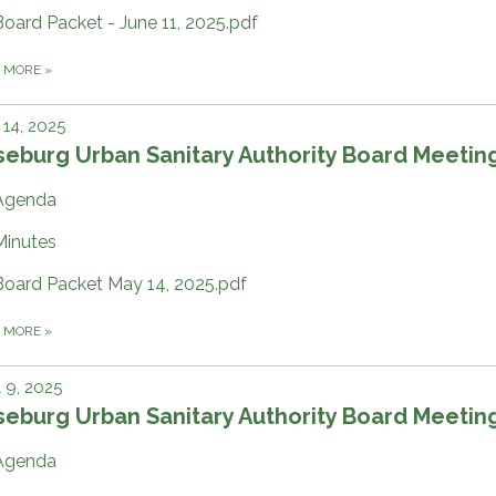
Board Packet - June 11, 2025.pdf
D MORE
»
14, 2025
eburg Urban Sanitary Authority Board Meetin
Agenda
Minutes
Board Packet May 14, 2025.pdf
D MORE
»
l 9, 2025
eburg Urban Sanitary Authority Board Meetin
Agenda