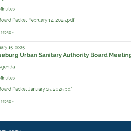
Minutes
Board Packet February 12, 2025.pdf
D MORE
»
ary 15, 2025
eburg Urban Sanitary Authority Board Meetin
Agenda
Minutes
Board Packet January 15, 2025.pdf
D MORE
»