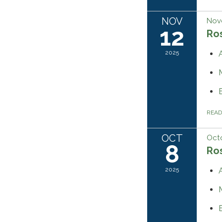
NOV
Nov
12
Ros
2025
REA
OCT
Octo
8
Ros
2025