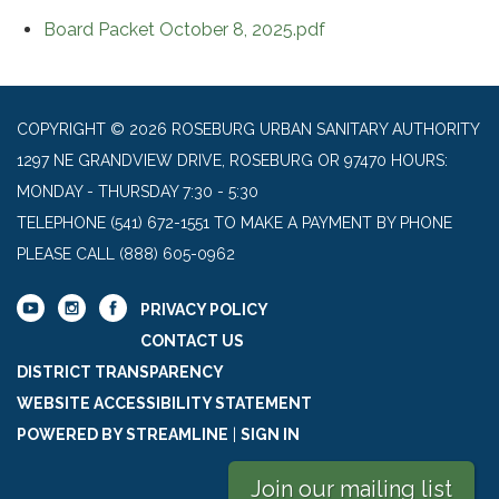
Board Packet October 8, 2025.pdf
COPYRIGHT © 2026 ROSEBURG URBAN SANITARY AUTHORITY
1297 NE GRANDVIEW DRIVE, ROSEBURG OR 97470 HOURS:
MONDAY - THURSDAY 7:30 - 5:30
TELEPHONE
(541) 672-1551 TO MAKE A PAYMENT BY PHONE
PLEASE CALL (888) 605-0962
PRIVACY POLICY
CONTACT US
DISTRICT TRANSPARENCY
WEBSITE ACCESSIBILITY STATEMENT
POWERED BY STREAMLINE
|
SIGN IN
Join our mailing list