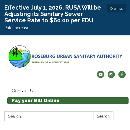
Effective July 1, 2026, RUSA Will be
Dismiss
Adjusting its Sanitary Sewer
Service Rate to $60.00 per EDU
Rate Increase
Contact Us
Pay your Bill Online
Search:
Search