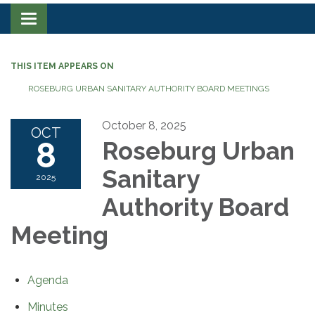
Toggle navigation
THIS ITEM APPEARS ON
ROSEBURG URBAN SANITARY AUTHORITY BOARD MEETINGS
October 8, 2025
OCT
8
Roseburg Urban
Sanitary
2025
Authority Board
Meeting
Agenda
Minutes