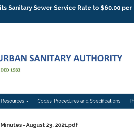
g its Sanitary Sewer Service Rate to $60.00 pe
Resources
Codes, Procedures and Specifications
P
 Minutes - August 23, 2021.pdf