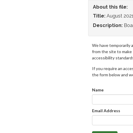
About this file:
Title:
August 202
Description:
Boa
We have temporarily 
from the site to make
accessibility standard
If you require an access
the form below and we 
Name
Email Address