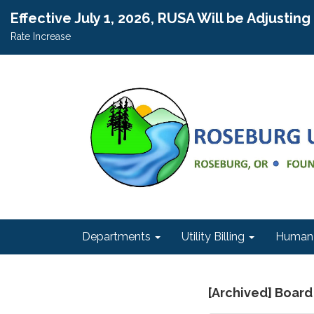
Effective July 1, 2026, RUSA Will be Adjustin
Rate Increase
Departments
Utility Billing
Human 
[Archived] Board