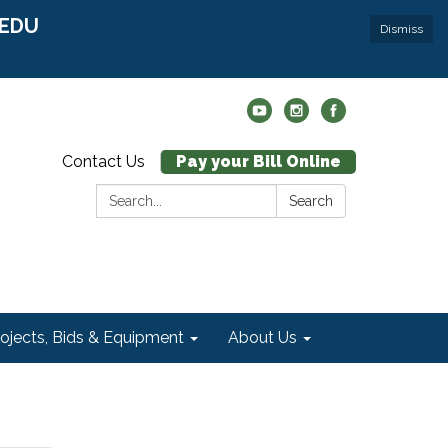
r EDU
Dismiss
Contact Us
Pay your Bill Online
Search:
Search
rojects, Bids & Equipment
About Us