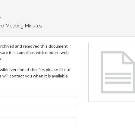
1
rd Meeting Minutes
archived and removed this document
 sure it is compliant with modern web
s.
ible version of this file, please fill out
will contact you when it is available.