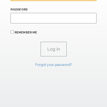
PASSWORD
REMEMBER ME
Forgot your password?