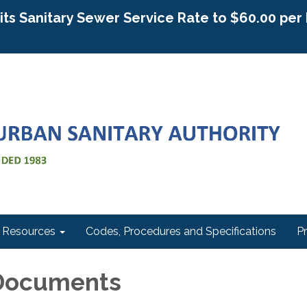
g its Sanitary Sewer Service Rate to $60.00 pe
Resources
Codes, Procedures and Specifications
P
Documents