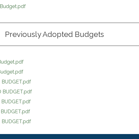
Budget.pdf
Previously Adopted Budgets
udget.pdf
udget.pdf
 BUDGET.pdf
 BUDGET.pdf
 BUDGET.pdf
 BUDGET.pdf
 BUDGET.pdf