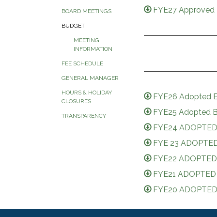
FYE27 Approved 
BOARD MEETINGS
BUDGET
MEETING
INFORMATION
FEE SCHEDULE
GENERAL MANAGER
HOURS & HOLIDAY
FYE26 Adopted B
CLOSURES
FYE25 Adopted B
TRANSPARENCY
FYE24 ADOPTED
FYE 23 ADOPTED
FYE22 ADOPTED
FYE21 ADOPTED
FYE20 ADOPTED