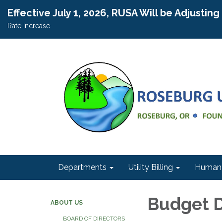
Effective July 1, 2026, RUSA Will be Adjustin
Rate Increase
Departments
Utility Billing
Human 
Budget 
ABOUT US
BOARD OF DIRECTORS