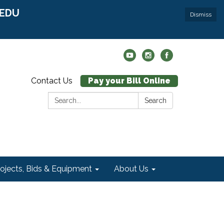
r EDU
Dismiss
Contact Us
Pay your Bill Online
Search:
Search
rojects, Bids & Equipment
About Us