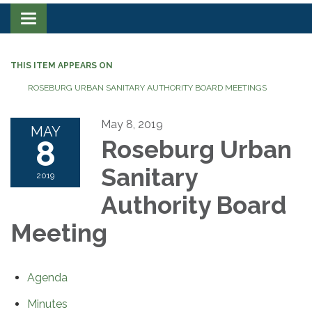
Toggle navigation
THIS ITEM APPEARS ON
ROSEBURG URBAN SANITARY AUTHORITY BOARD MEETINGS
May 8, 2019
MAY
8
Roseburg Urban
Sanitary
2019
Authority Board
Meeting
Agenda
Minutes