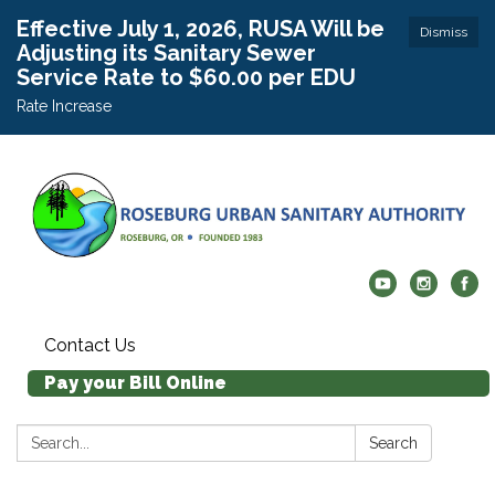
Effective July 1, 2026, RUSA Will be
Dismiss
Adjusting its Sanitary Sewer
Service Rate to $60.00 per EDU
Rate Increase
Contact Us
Pay your Bill Online
Search:
Search