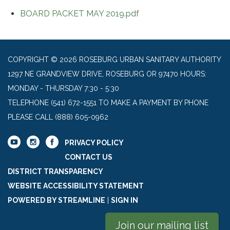
BOARD PACKET MAY 2019.pdf
COPYRIGHT © 2026 ROSEBURG URBAN SANITARY AUTHORITY
1297 NE GRANDVIEW DRIVE, ROSEBURG OR 97470 HOURS:
MONDAY - THURSDAY 7:30 - 5:30
TELEPHONE
(541) 672-1551 TO MAKE A PAYMENT BY PHONE
PLEASE CALL (888) 605-0962
PRIVACY POLICY
CONTACT US
DISTRICT TRANSPARENCY
WEBSITE ACCESSIBILITY STATEMENT
POWERED BY STREAMLINE
|
SIGN IN
Join our mailing list