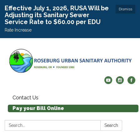
Effective July 1, 2026, RUSA Will be
Dismiss
Adjusting its Sanitary Sewer
Service Rate to $60.00 per EDU
Rate Increase
Contact Us
Pay your Bill Online
Search:
Search