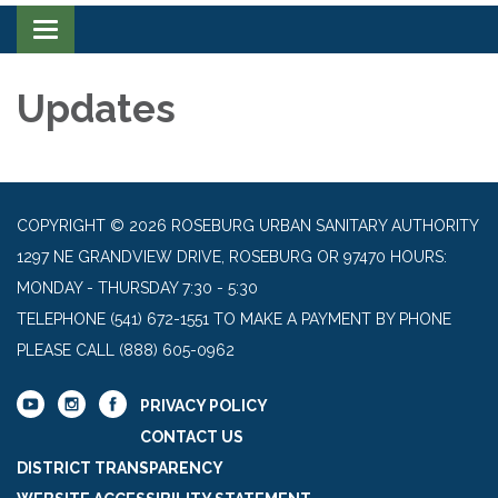
Toggle navigation
Updates
COPYRIGHT © 2026 ROSEBURG URBAN SANITARY AUTHORITY
1297 NE GRANDVIEW DRIVE, ROSEBURG OR 97470 HOURS:
MONDAY - THURSDAY 7:30 - 5:30
TELEPHONE
(541) 672-1551 TO MAKE A PAYMENT BY PHONE
PLEASE CALL (888) 605-0962
PRIVACY POLICY
CONTACT US
DISTRICT TRANSPARENCY