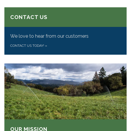
CONTACT US
We love to hear from our customers
CONTACT US TODAY!
»
OUR MISSION