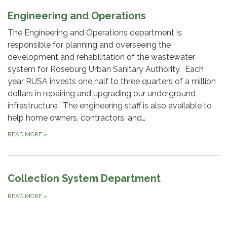
Engineering and Operations
The Engineering and Operations department is
responsible for planning and overseeing the
development and rehabilitation of the wastewater
system for Roseburg Urban Sanitary Authority. Each
year RUSA invests one half to three quarters of a million
dollars in repairing and upgrading our underground
infrastructure. The engineering staff is also available to
help home owners, contractors, and…
READ MORE
»
Collection System Department
READ MORE
»