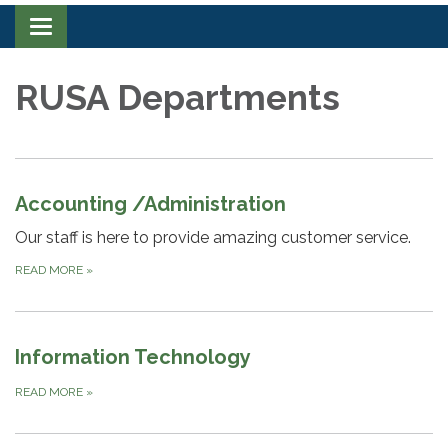
Toggle navigation
RUSA Departments
Accounting /Administration
Our staff is here to provide amazing customer service.
READ MORE
»
Information Technology
READ MORE
»