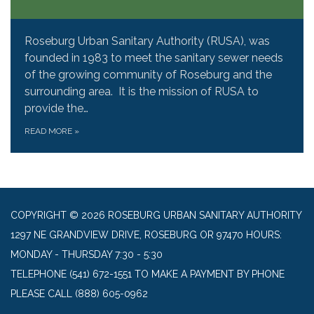
Roseburg Urban Sanitary Authority (RUSA), was
founded in 1983 to meet the sanitary sewer needs
of the growing community of Roseburg and the
surrounding area. It is the mission of RUSA to
provide the…
READ MORE
»
COPYRIGHT © 2026 ROSEBURG URBAN SANITARY AUTHORITY
1297 NE GRANDVIEW DRIVE, ROSEBURG OR 97470 HOURS:
MONDAY - THURSDAY 7:30 - 5:30
TELEPHONE
(541) 672-1551 TO MAKE A PAYMENT BY PHONE
PLEASE CALL (888) 605-0962