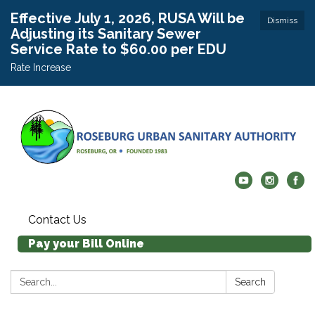
Effective July 1, 2026, RUSA Will be
Dismiss
Adjusting its Sanitary Sewer
Service Rate to $60.00 per EDU
Rate Increase
Contact Us
Pay your Bill Online
Search:
Search