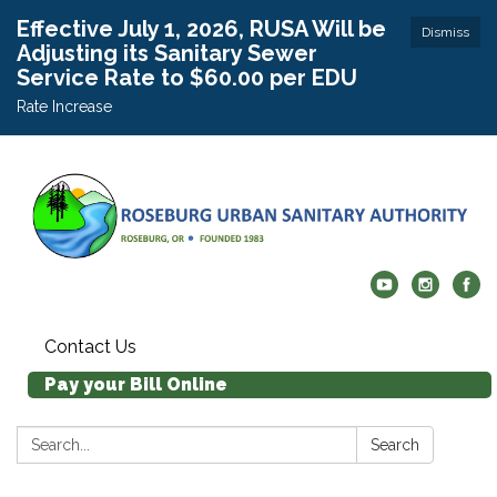
Effective July 1, 2026, RUSA Will be
Dismiss
Adjusting its Sanitary Sewer
Service Rate to $60.00 per EDU
Rate Increase
Contact Us
Pay your Bill Online
Search:
Search