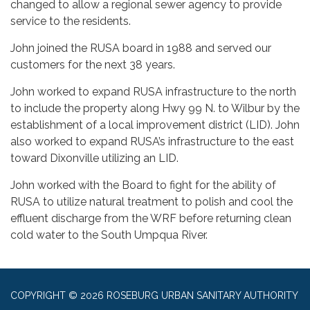
changed to allow a regional sewer agency to provide
service to the residents.
John joined the RUSA board in 1988 and served our
customers for the next 38 years.
John worked to expand RUSA infrastructure to the north
to include the property along Hwy 99 N. to Wilbur by the
establishment of a local improvement district (LID). John
also worked to expand RUSA’s infrastructure to the east
toward Dixonville utilizing an LID.
John worked with the Board to fight for the ability of
RUSA to utilize natural treatment to polish and cool the
effluent discharge from the WRF before returning clean
cold water to the South Umpqua River.
COPYRIGHT © 2026 ROSEBURG URBAN SANITARY AUTHORITY