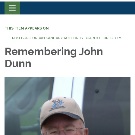
Toggle navigation
THIS ITEM APPEARS ON
ROSEBURG URBAN SANITARY AUTHORITY BOARD OF DIRECTORS
Remembering John
Dunn