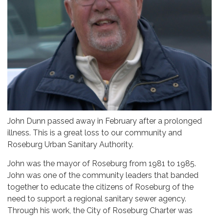
John Dunn passed away in February after a prolonged
illness. This is a great loss to our community and
Roseburg Urban Sanitary Authority.
John was the mayor of Roseburg from 1981 to 1985.
John was one of the community leaders that banded
together to educate the citizens of Roseburg of the
need to support a regional sanitary sewer agency.
Through his work, the City of Roseburg Charter was