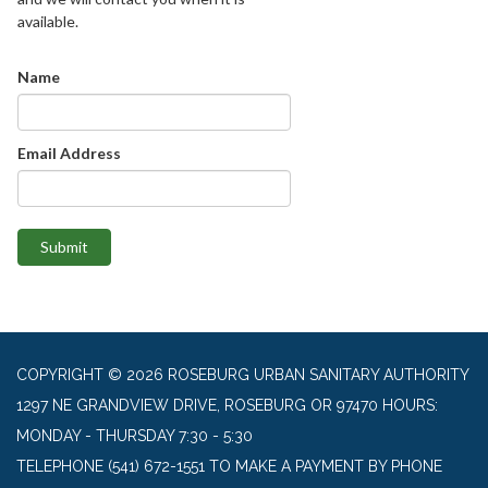
available.
Name
Email Address
Submit
COPYRIGHT © 2026 ROSEBURG URBAN SANITARY AUTHORITY
1297 NE GRANDVIEW DRIVE, ROSEBURG OR 97470 HOURS:
MONDAY - THURSDAY 7:30 - 5:30
TELEPHONE
(541) 672-1551 TO MAKE A PAYMENT BY PHONE