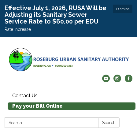
Effective July 1, 2026, RUSA Will be
Dismiss
Adjusting its Sanitary Sewer
Service Rate to $60.00 per EDU
Rate Increase
Contact Us
Pay your Bill Online
Search:
Search