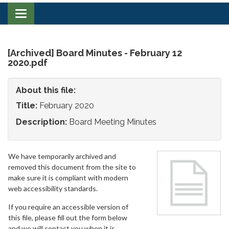
Toggle
navigation
[Archived] Board Minutes - February 12
2020.pdf
About this file:
Title:
February 2020
Description:
Board Meeting Minutes
We have temporarily archived and
removed this document from the site to
make sure it is compliant with modern
web accessibility standards.
If you require an accessible version of
this file, please fill out the form below
and we will contact you when it is