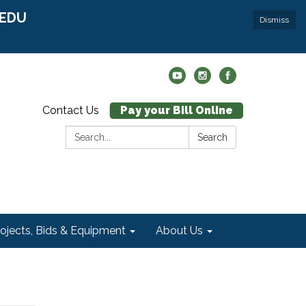
r EDU
Dismiss
Contact Us
Pay your Bill Online
Search:
Search
rojects, Bids & Equipment
About Us