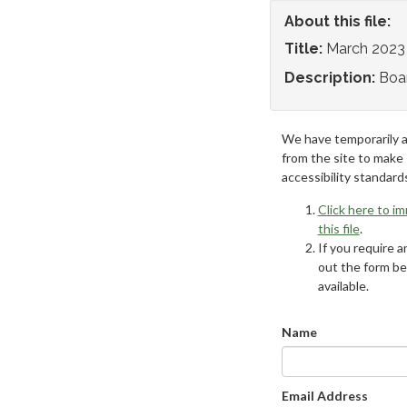
About this file:
Title:
March 2023
Description:
Boa
We have temporarily 
from the site to make
accessibility standard
Click here to i
this file
.
If you require an
out the form be
available.
Name
Email Address