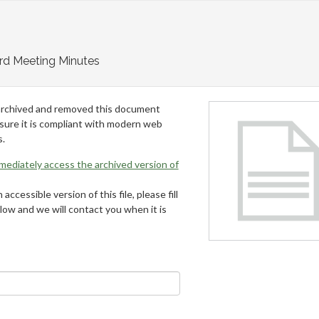
rd Meeting Minutes
archived and removed this document
 sure it is compliant with modern web
s.
mmediately access the archived version of
 accessible version of this file, please fill
low and we will contact you when it is