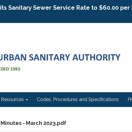
g its Sanitary Sewer Service Rate to $60.00 pe
Resources
Codes, Procedures and Specifications
P
 Minutes - March 2023.pdf