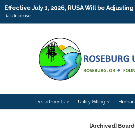
Effective July 1, 2026, RUSA Will be Adjustin
Rate Increase
Departments
Utility Billing
Human 
[Archived] Board