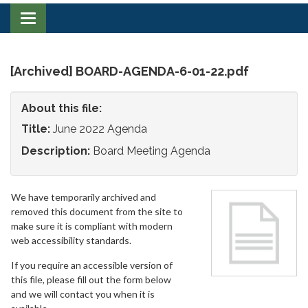
Toggle
navigation
[Archived] BOARD-AGENDA-6-01-22.pdf
About this file:
Title:
June 2022 Agenda
Description:
Board Meeting Agenda
We have temporarily archived and
removed this document from the site to
make sure it is compliant with modern
web accessibility standards.
If you require an accessible version of
this file, please fill out the form below
and we will contact you when it is