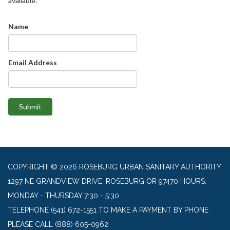
available.
Name
Email Address
Submit
COPYRIGHT © 2026 ROSEBURG URBAN SANITARY AUTHORITY
1297 NE GRANDVIEW DRIVE, ROSEBURG OR 97470 HOURS:
MONDAY - THURSDAY 7:30 - 5:30
TELEPHONE
(541) 672-1551 TO MAKE A PAYMENT BY PHONE
PLEASE CALL (888) 605-0962