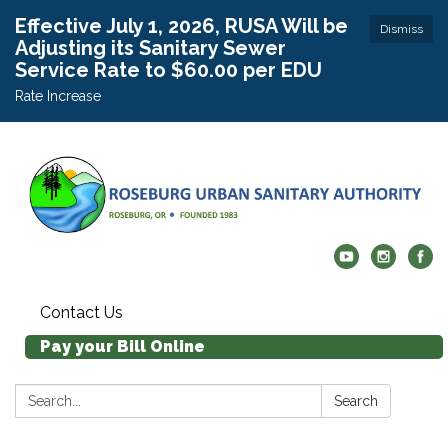
Effective July 1, 2026, RUSA Will be
Dismiss
Adjusting its Sanitary Sewer
Service Rate to $60.00 per EDU
Rate Increase
Contact Us
Pay your Bill Online
Search:
Search