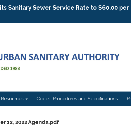
g its Sanitary Sewer Service Rate to $60.00 pe
Resources
Codes, Procedures and Specifications
P
er 12, 2022 Agenda.pdf