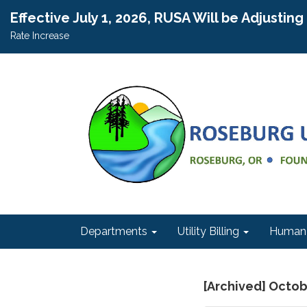
Effective July 1, 2026, RUSA Will be Adjustin
Rate Increase
Departments
Utility Billing
Human 
[Archived] Octob