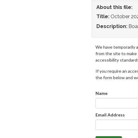
About this file:
Title:
October 20
Description:
Boa
We have temporarily 
from the site to make
accessibility standard
If you require an access
the form below and we 
Name
Email Address