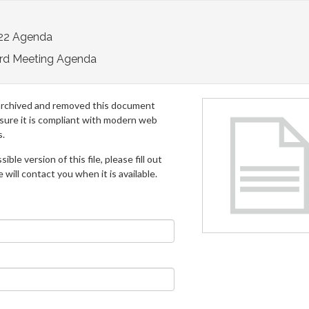
22 Agenda
rd Meeting Agenda
archived and removed this document
 sure it is compliant with modern web
s.
ible version of this file, please fill out
will contact you when it is available.