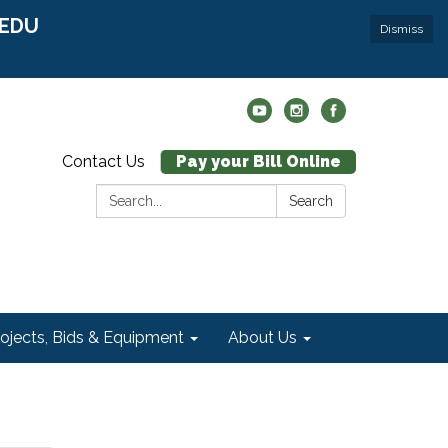
r EDU
Dismiss
Contact Us
Pay your Bill Online
Search:
Search
rojects, Bids & Equipment
About Us