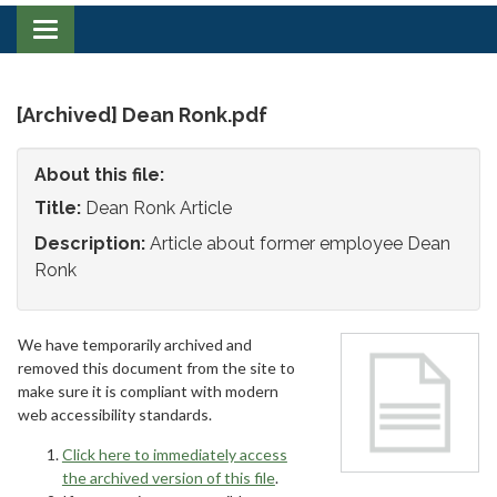
Toggle
navigation
[Archived] Dean Ronk.pdf
About this file:
Title:
Dean Ronk Article
Description:
Article about former employee Dean
Ronk
We have temporarily archived and
removed this document from the site to
make sure it is compliant with modern
web accessibility standards.
Click here to immediately access
the archived version of this file
.