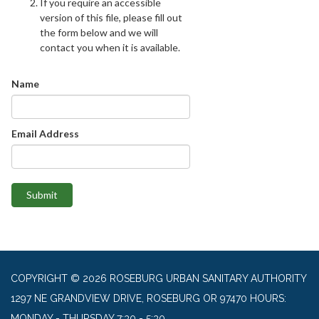
If you require an accessible
version of this file, please fill out
the form below and we will
contact you when it is available.
Name
Email Address
Submit
COPYRIGHT © 2026 ROSEBURG URBAN SANITARY AUTHORITY
1297 NE GRANDVIEW DRIVE, ROSEBURG OR 97470 HOURS:
MONDAY - THURSDAY 7:30 - 5:30