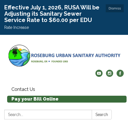
Effective July 1, 2026, RUSA Will be
Dismiss
Adjusting its Sanitary Sewer
Service Rate to $60.00 per EDU
Rate Increase
Contact Us
Pay your Bill Online
Search:
Search