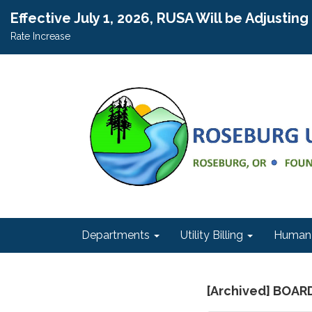
Effective July 1, 2026, RUSA Will be Adjustin
Rate Increase
Departments
Utility Billing
Human 
[Archived] BOAR