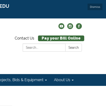
r EDU
Dismiss
Contact Us
Pay your Bill Online
Search:
Search
rojects, Bids & Equipment
About Us