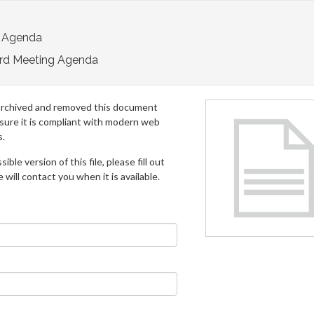
 Agenda
rd Meeting Agenda
archived and removed this document
 sure it is compliant with modern web
s.
ible version of this file, please fill out
will contact you when it is available.