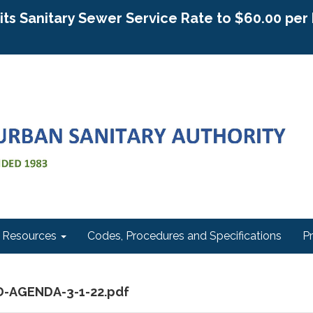
g its Sanitary Sewer Service Rate to $60.00 pe
Resources
Codes, Procedures and Specifications
P
D-AGENDA-3-1-22.pdf