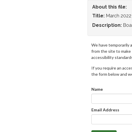
About this file:
Title:
March 2022
Description:
Boa
We have temporarily 
from the site to make
accessibility standard
If you require an access
the form below and we 
Name
Email Address