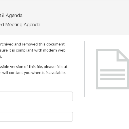
018 Agenda
rd Meeting Agenda
archived and removed this document
 sure it is compliant with modern web
s.
ible version of this file, please fill out
will contact you when it is available.