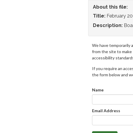
About this file:
Title:
February 2
Description:
Boa
We have temporarily 
from the site to make
accessibility standard
If you require an access
the form below and we 
Name
Email Address