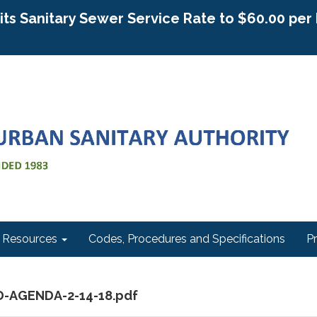
g its Sanitary Sewer Service Rate to $60.00 pe
Resources
Codes, Procedures and Specifications
P
D-AGENDA-2-14-18.pdf