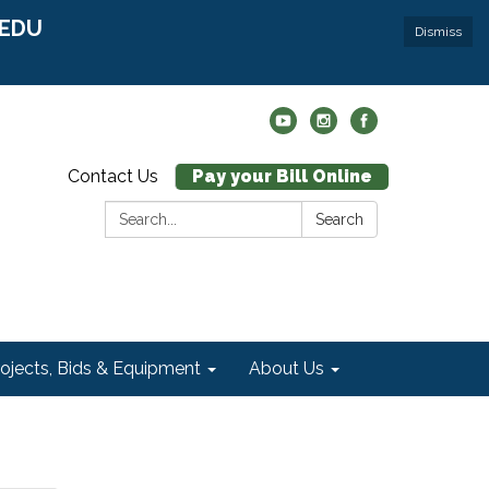
r EDU
Dismiss
Contact Us
Pay your Bill Online
Search:
Search
rojects, Bids & Equipment
About Us