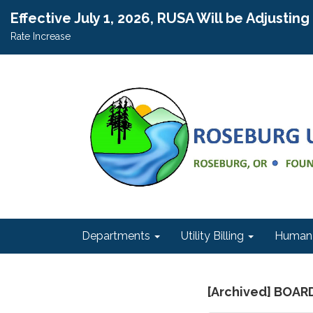
Effective July 1, 2026, RUSA Will be Adjustin
Rate Increase
Departments
Utility Billing
Human 
[Archived] BOAR