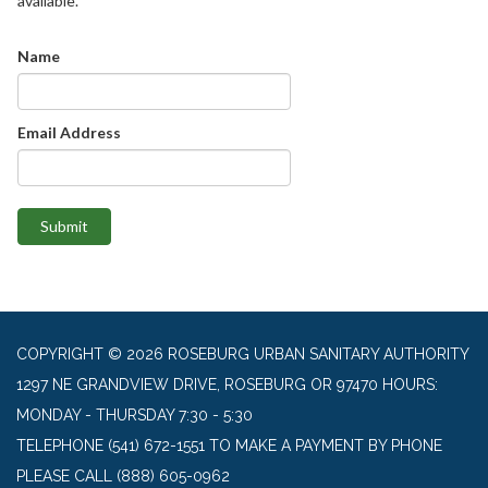
available.
Name
Email Address
Submit
COPYRIGHT © 2026 ROSEBURG URBAN SANITARY AUTHORITY
1297 NE GRANDVIEW DRIVE, ROSEBURG OR 97470 HOURS:
MONDAY - THURSDAY 7:30 - 5:30
TELEPHONE
(541) 672-1551 TO MAKE A PAYMENT BY PHONE
PLEASE CALL (888) 605-0962