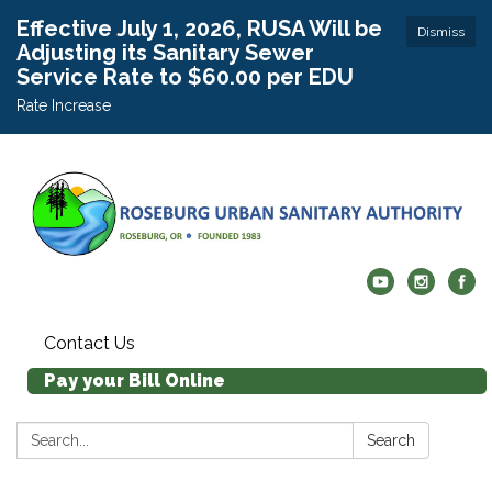
Effective July 1, 2026, RUSA Will be
Dismiss
Adjusting its Sanitary Sewer
Service Rate to $60.00 per EDU
Rate Increase
Contact Us
Pay your Bill Online
Search:
Search