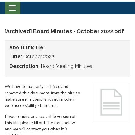
Toggle
navigation
[Archived] Board Minutes - October 2022.pdf
About this file:
Title:
October 2022
Description:
Board Meeting Minutes
We have temporarily archived and
removed this document from the site to
make sure it is compliant with modern
web accessibility standards.
If you require an accessible version of
this file, please fill out the form below
and we will contact you when it is