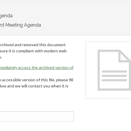
Agenda
rd Meeting Agenda
archived and removed this document
 sure it is compliant with modern web
s.
mmediately access the archived version of
 accessible version of this file, please fill
low and we will contact you when it is