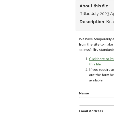
About this file:
Title:
July 2023 
Description:
Boa
We have temporarily 
from the site to make
accessibility standard
Click here to i
this file
.
If you require an
out the form be
available.
Name
Email Address