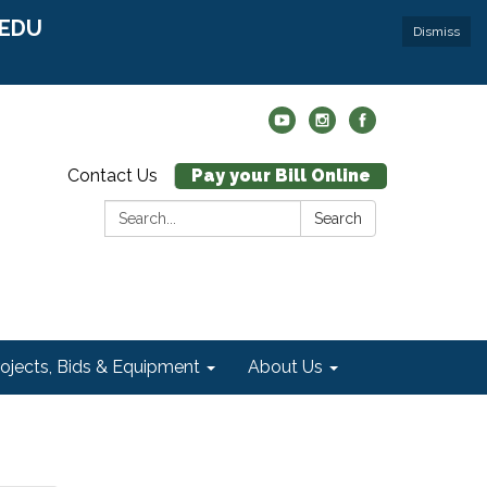
r EDU
Dismiss
Contact Us
Pay your Bill Online
Search:
Search
rojects, Bids & Equipment
About Us