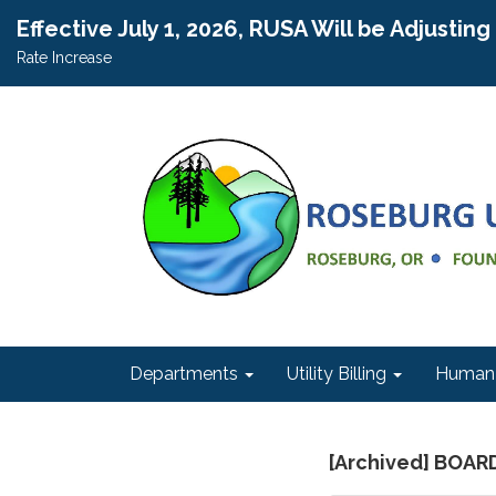
Effective July 1, 2026, RUSA Will be Adjustin
Rate Increase
Departments
Utility Billing
Human 
[Archived] BOA