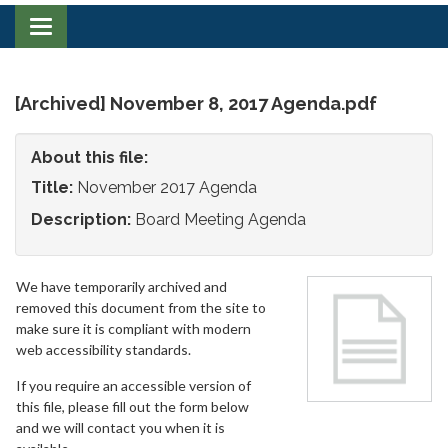
Toggle
navigation
[Archived] November 8, 2017 Agenda.pdf
About this file:
Title:
November 2017 Agenda
Description:
Board Meeting Agenda
We have temporarily archived and
removed this document from the site to
make sure it is compliant with modern
web accessibility standards.
If you require an accessible version of
this file, please fill out the form below
and we will contact you when it is