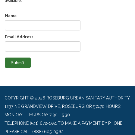
available.
Name
Email Address
Submit
COPYRIGHT © 2026 ROSEBURG URBAN SANITARY AUTHORITY
1297 NE GRANDVIEW DRIVE, ROSEBURG OR 97470 HOURS:
MONDAY - THURSDAY 7:30 - 5:30
TELEPHONE
(541) 672-1551 TO MAKE A PAYMENT BY PHONE
PLEASE CALL (888) 605-0962