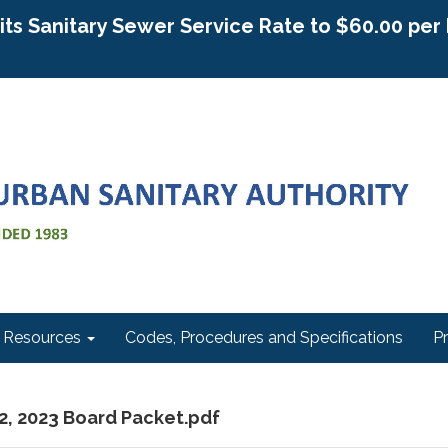
g its Sanitary Sewer Service Rate to $60.00 pe
Resources
Codes, Procedures and Specifications
P
12, 2023 Board Packet.pdf