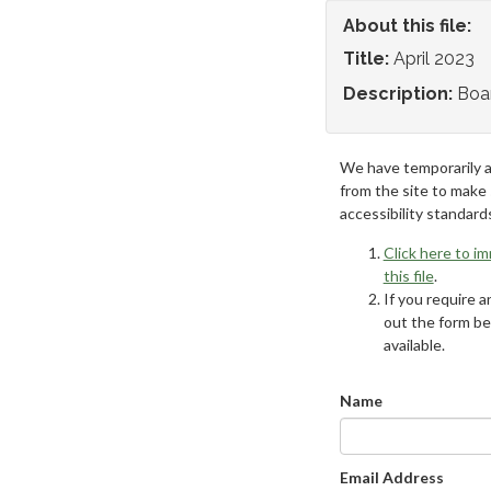
About this file:
Title:
April 2023
Description:
Boa
We have temporarily 
from the site to make
accessibility standard
Click here to i
this file
.
If you require an
out the form be
available.
Name
Email Address