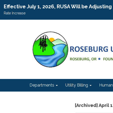
Effective July 1, 2026, RUSA Will be Adjustin
Rate Increase
Departments
Utility Billing
Human 
[Archived] April 