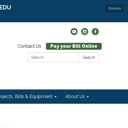
r EDU
Dismiss
Contact Us
Pay your Bill Online
Search:
Search
rojects, Bids & Equipment
About Us