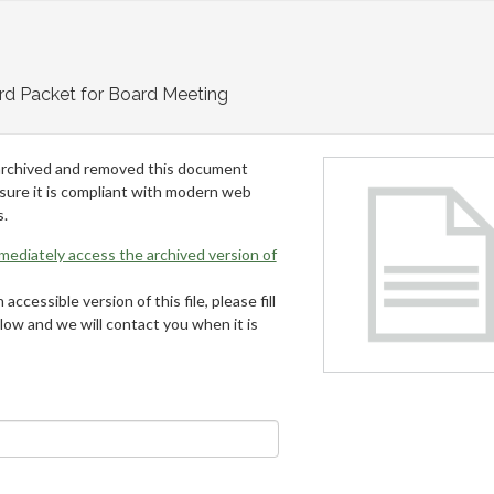
rd Packet for Board Meeting
archived and removed this document
 sure it is compliant with modern web
s.
mmediately access the archived version of
 accessible version of this file, please fill
low and we will contact you when it is