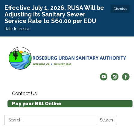
Effective July 1, 2026, RUSA Will be
Dismiss
Adjusting its Sanitary Sewer
Service Rate to $60.00 per EDU
Rate Increase
Contact Us
Pay your Bill Online
Search:
Search