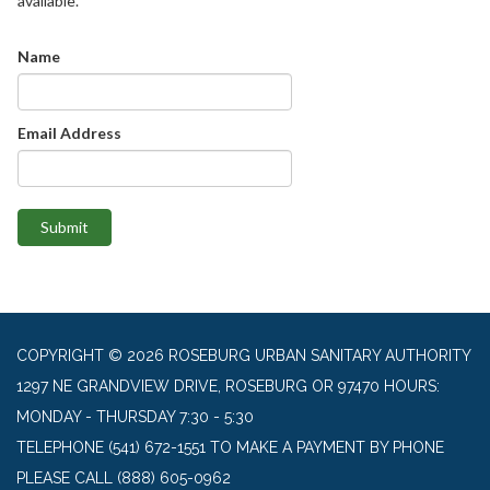
available.
Name
Email Address
Submit
COPYRIGHT © 2026 ROSEBURG URBAN SANITARY AUTHORITY
1297 NE GRANDVIEW DRIVE, ROSEBURG OR 97470 HOURS:
MONDAY - THURSDAY 7:30 - 5:30
TELEPHONE
(541) 672-1551 TO MAKE A PAYMENT BY PHONE
PLEASE CALL (888) 605-0962