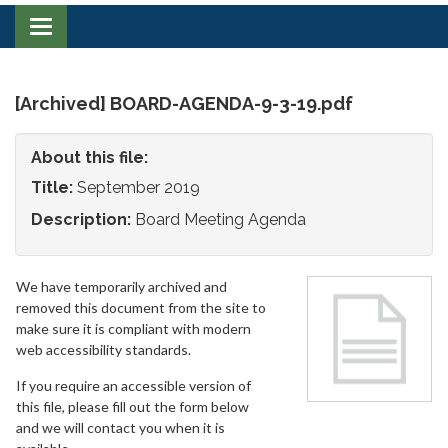
Toggle
navigation
[Archived] BOARD-AGENDA-9-3-19.pdf
About this file:
Title:
September 2019
Description:
Board Meeting Agenda
We have temporarily archived and
removed this document from the site to
make sure it is compliant with modern
web accessibility standards.
If you require an accessible version of
this file, please fill out the form below
and we will contact you when it is