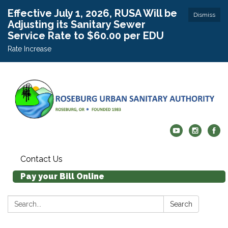
Effective July 1, 2026, RUSA Will be
Dismiss
Adjusting its Sanitary Sewer
Service Rate to $60.00 per EDU
Rate Increase
Contact Us
Pay your Bill Online
Search:
Search