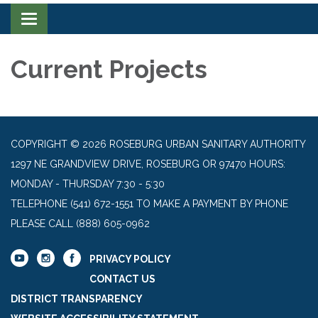
Toggle navigation
Current Projects
COPYRIGHT © 2026 ROSEBURG URBAN SANITARY AUTHORITY
1297 NE GRANDVIEW DRIVE, ROSEBURG OR 97470 HOURS:
MONDAY - THURSDAY 7:30 - 5:30
TELEPHONE
(541) 672-1551 TO MAKE A PAYMENT BY PHONE
PLEASE CALL (888) 605-0962
PRIVACY POLICY
CONTACT US
DISTRICT TRANSPARENCY