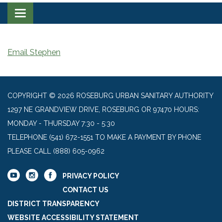
Toggle navigation
Email Stephen
COPYRIGHT © 2026 ROSEBURG URBAN SANITARY AUTHORITY
1297 NE GRANDVIEW DRIVE, ROSEBURG OR 97470 HOURS:
MONDAY - THURSDAY 7:30 - 5:30
TELEPHONE
(541) 672-1551 TO MAKE A PAYMENT BY PHONE
PLEASE CALL (888) 605-0962
PRIVACY POLICY
CONTACT US
DISTRICT TRANSPARENCY
WEBSITE ACCESSIBILITY STATEMENT