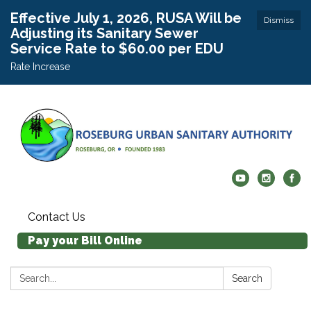
Effective July 1, 2026, RUSA Will be
Dismiss
Adjusting its Sanitary Sewer
Service Rate to $60.00 per EDU
Rate Increase
Contact Us
Pay your Bill Online
Search:
Search