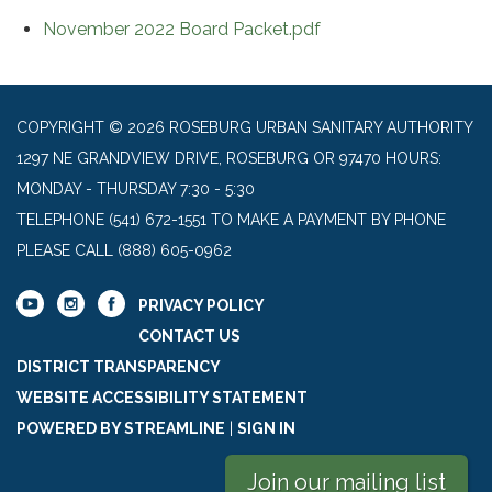
November 2022 Board Packet.pdf
COPYRIGHT © 2026 ROSEBURG URBAN SANITARY AUTHORITY
1297 NE GRANDVIEW DRIVE, ROSEBURG OR 97470 HOURS:
MONDAY - THURSDAY 7:30 - 5:30
TELEPHONE
(541) 672-1551 TO MAKE A PAYMENT BY PHONE
PLEASE CALL (888) 605-0962
PRIVACY POLICY
CONTACT US
DISTRICT TRANSPARENCY
WEBSITE ACCESSIBILITY STATEMENT
POWERED BY STREAMLINE
|
SIGN IN
Join our mailing list