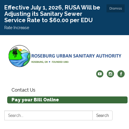
Effective July 1, 2026, RUSA Will be
Dismiss
Adjusting its Sanitary Sewer
Service Rate to $60.00 per EDU
Rate Increase
Contact Us
Pay your Bill Online
Search:
Search