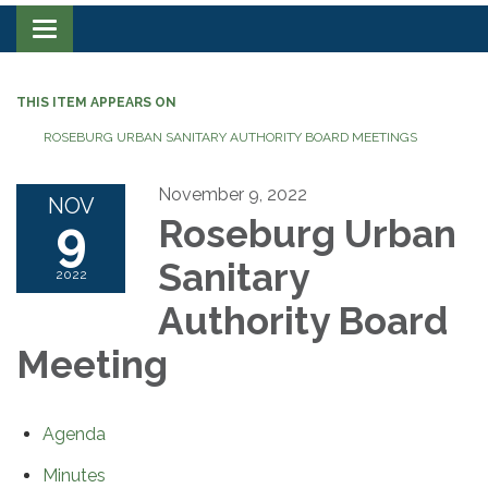
Toggle navigation
THIS ITEM APPEARS ON
ROSEBURG URBAN SANITARY AUTHORITY BOARD MEETINGS
November 9, 2022
NOV
9
Roseburg Urban
Sanitary
2022
Authority Board
Meeting
Agenda
Minutes