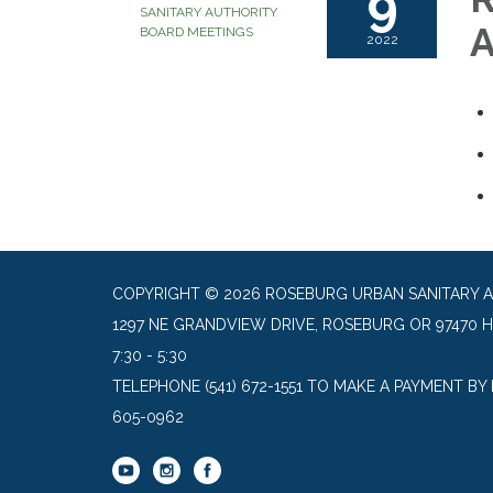
9
SANITARY AUTHORITY
A
BOARD MEETINGS
2022
COPYRIGHT © 2026 ROSEBURG URBAN SANITARY 
1297 NE GRANDVIEW DRIVE, ROSEBURG OR 97470 
7:30 - 5:30
TELEPHONE
(541) 672-1551 TO MAKE A PAYMENT BY
605-0962