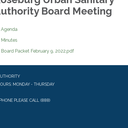
uthority Board Meeting
Agenda
Minutes
Board Packet February 9, 2022.pdf
AUTHORITY
HOURS: MONDAY - THURSDAY
 PHONE PLEASE CALL (888)