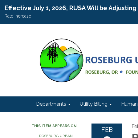
Effective July 1, 2026, RUSA Will be Adjustin
Rate Increase
Departments
Utility Billing
Human 
Fe
THIS ITEM APPEARS ON
FEB
R
ROSEBURG URBAN