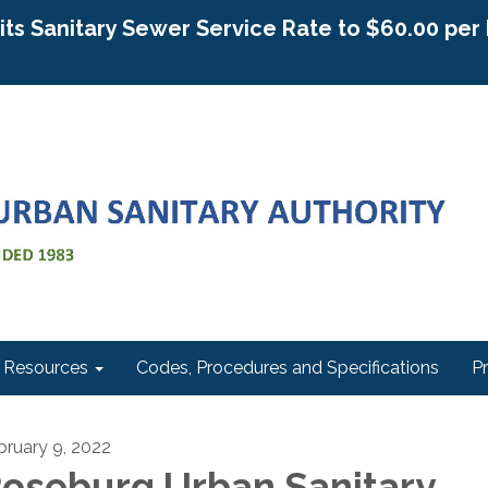
g its Sanitary Sewer Service Rate to $60.00 pe
Resources
Codes, Procedures and Specifications
P
bruary 9, 2022
oseburg Urban Sanitary