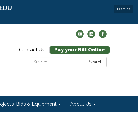
r EDU
Dismiss
Contact Us
Pay your Bill Online
Search:
Search
rojects, Bids & Equipment
About Us