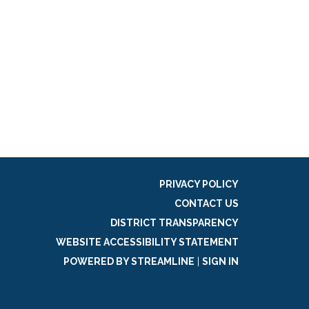
PRIVACY POLICY
CONTACT US
DISTRICT TRANSPARENCY
WEBSITE ACCESSIBILITY STATEMENT
POWERED BY STREAMLINE
|
SIGN IN