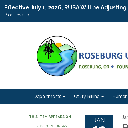
Effective July 1, 2026, RUSA Will be Adjustin
Rate Increase
Departments
Utility Billing
Human 
Ja
THIS ITEM APPEARS ON
JAN
R
ROSEBURG URBAN