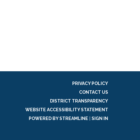
PRIVACY POLICY
CONTACT US
DISTRICT TRANSPARENCY
WEBSITE ACCESSIBILITY STATEMENT
POWERED BY STREAMLINE
|
SIGN IN