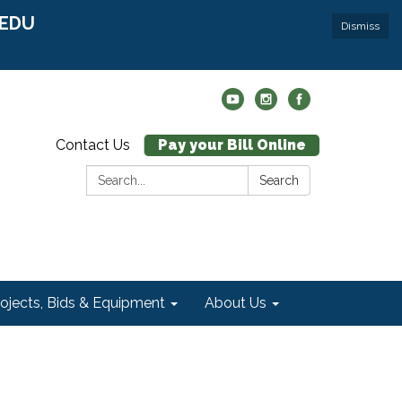
r EDU
Dismiss
Contact Us
Pay your Bill Online
Search:
Search
rojects, Bids & Equipment
About Us