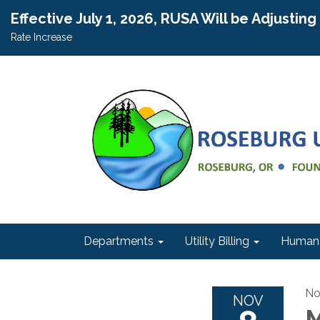
Effective July 1, 2026, RUSA Will be Adjustin
Rate Increase
Departments
Utility Billing
Human 
No
NOV
M