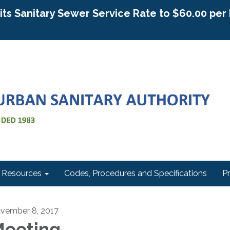
g its Sanitary Sewer Service Rate to $60.00 pe
Resources
Codes, Procedures and Specifications
P
vember 8, 2017
eeting