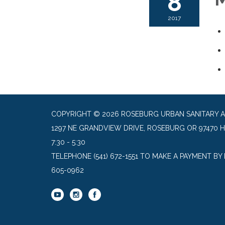
8
2017
COPYRIGHT © 2026 ROSEBURG URBAN SANITARY 
1297 NE GRANDVIEW DRIVE, ROSEBURG OR 97470 
7:30 - 5:30
TELEPHONE
(541) 672-1551 TO MAKE A PAYMENT BY
605-0962