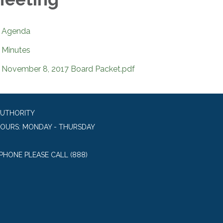
Agenda
Minutes
November 8, 2017 Board Packet.pdf
AUTHORITY
HOURS: MONDAY - THURSDAY
 PHONE PLEASE CALL (888)