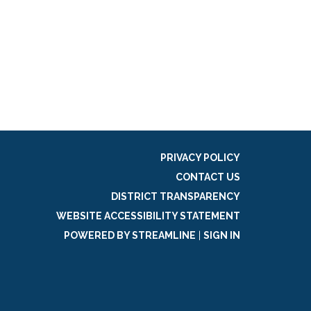
PRIVACY POLICY
CONTACT US
DISTRICT TRANSPARENCY
WEBSITE ACCESSIBILITY STATEMENT
POWERED BY STREAMLINE
|
SIGN IN