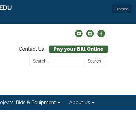
r EDU
Dismiss
Contact Us
Pay your Bill Online
Search:
Search
rojects, Bids & Equipment
About Us