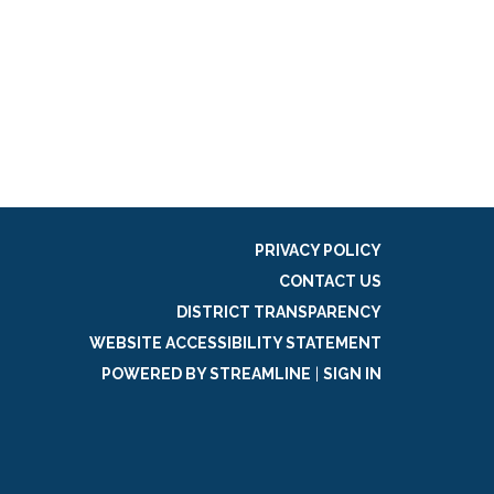
PRIVACY POLICY
CONTACT US
DISTRICT TRANSPARENCY
WEBSITE ACCESSIBILITY STATEMENT
POWERED BY STREAMLINE
|
SIGN IN