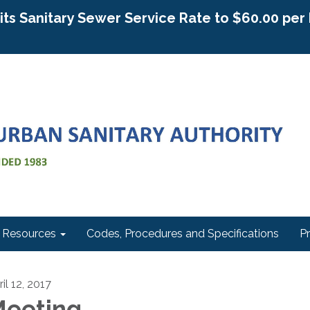
g its Sanitary Sewer Service Rate to $60.00 pe
Resources
Codes, Procedures and Specifications
P
il 12, 2017
eeting