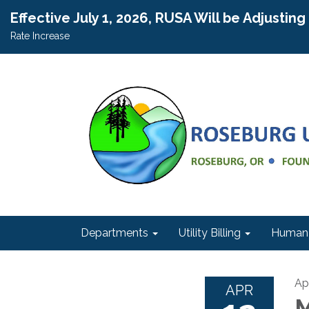
Effective July 1, 2026, RUSA Will be Adjustin
Rate Increase
Departments
Utility Billing
Human 
Apr
APR
M