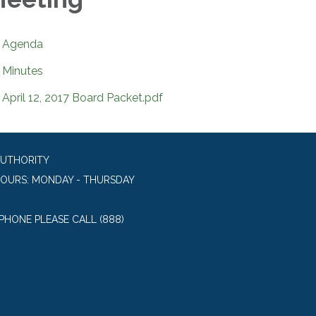
Agenda
Minutes
April 12, 2017 Board Packet.pdf
AUTHORITY
HOURS: MONDAY - THURSDAY
 PHONE PLEASE CALL (888)