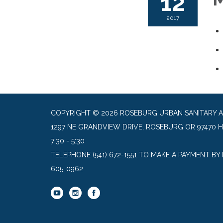
12
2017
COPYRIGHT © 2026 ROSEBURG URBAN SANITARY 
1297 NE GRANDVIEW DRIVE, ROSEBURG OR 97470 
7:30 - 5:30
TELEPHONE
(541) 672-1551 TO MAKE A PAYMENT BY
605-0962