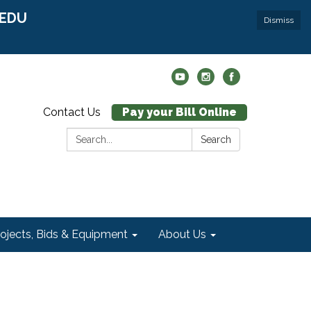
r EDU
Dismiss
Contact Us
Pay your Bill Online
Search:
Search
rojects, Bids & Equipment
About Us