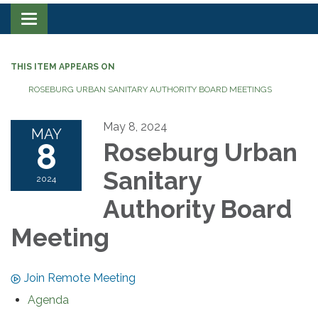
Toggle navigation
THIS ITEM APPEARS ON
ROSEBURG URBAN SANITARY AUTHORITY BOARD MEETINGS
May 8, 2024
MAY
8
Roseburg Urban
Sanitary
2024
Authority Board
Meeting
Join Remote Meeting
Agenda