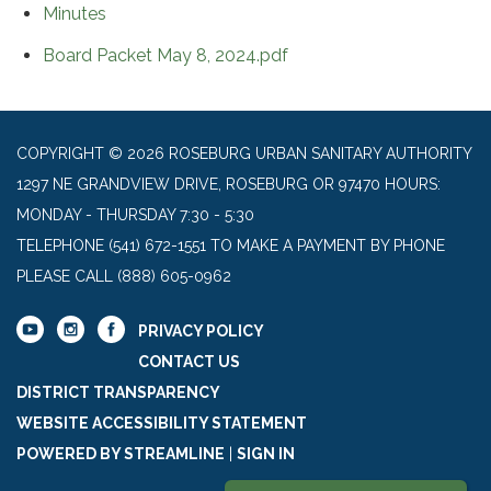
Minutes
Board Packet May 8, 2024.pdf
COPYRIGHT © 2026 ROSEBURG URBAN SANITARY AUTHORITY
1297 NE GRANDVIEW DRIVE, ROSEBURG OR 97470 HOURS:
MONDAY - THURSDAY 7:30 - 5:30
TELEPHONE
(541) 672-1551 TO MAKE A PAYMENT BY PHONE
PLEASE CALL (888) 605-0962
PRIVACY POLICY
CONTACT US
DISTRICT TRANSPARENCY
WEBSITE ACCESSIBILITY STATEMENT
POWERED BY STREAMLINE
|
SIGN IN