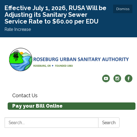
Effective July 1, 2026, RUSA Will be
Dismiss
Adjusting its Sanitary Sewer
Service Rate to $60.00 per EDU
Rate Increase
Contact Us
Pay your Bill Online
Search:
Search