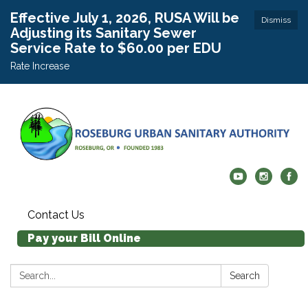
Effective July 1, 2026, RUSA Will be
Dismiss
Adjusting its Sanitary Sewer
Service Rate to $60.00 per EDU
Rate Increase
Contact Us
Pay your Bill Online
Search:
Search