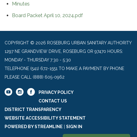
Minutes
Board Packet April 10, 2024.pdf
COPYRIGHT © 2026 ROSEBURG URBAN SANITARY AUTHORITY
1297 NE GRANDVIEW DRIVE, ROSEBURG OR 97470 HOURS:
MONDAY - THURSDAY 7:30 - 5:30
TELEPHONE
(541) 672-1551 TO MAKE A PAYMENT BY PHONE
PLEASE CALL (888) 605-0962
PRIVACY POLICY
CONTACT US
DISTRICT TRANSPARENCY
WEBSITE ACCESSIBILITY STATEMENT
POWERED BY STREAMLINE
|
SIGN IN