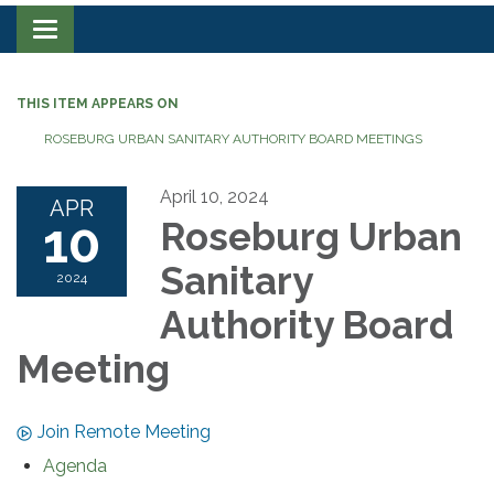
Toggle navigation
THIS ITEM APPEARS ON
ROSEBURG URBAN SANITARY AUTHORITY BOARD MEETINGS
April 10, 2024
APR
10
Roseburg Urban
Sanitary
2024
Authority Board
Meeting
Join Remote Meeting
Agenda