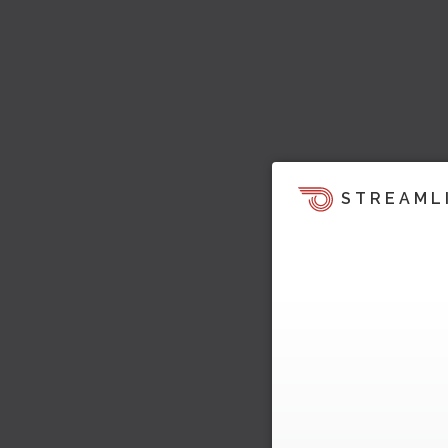
STREAML