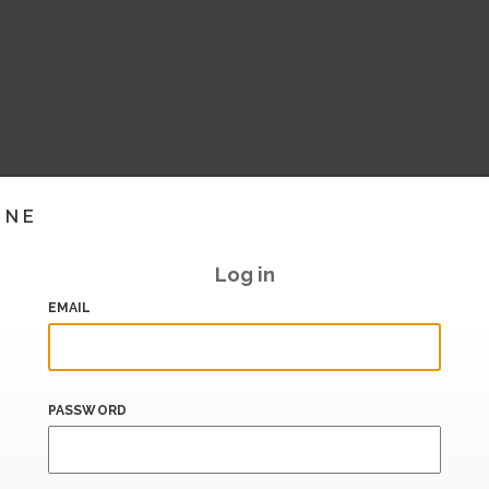
INE
Log in
EMAIL
PASSWORD