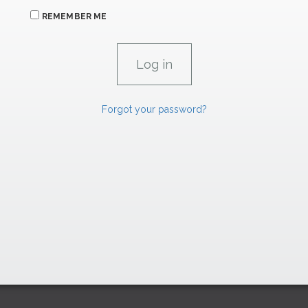
REMEMBER ME
Forgot your password?