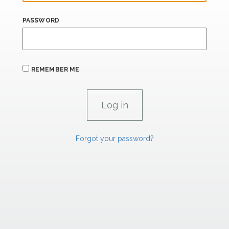
PASSWORD
REMEMBER ME
Forgot your password?