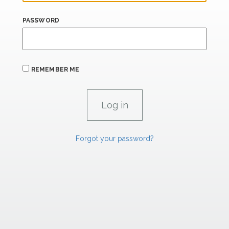
PASSWORD
REMEMBER ME
Forgot your password?