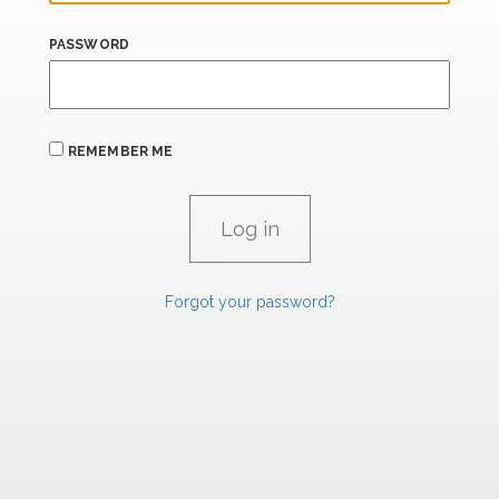
PASSWORD
REMEMBER ME
Forgot your password?