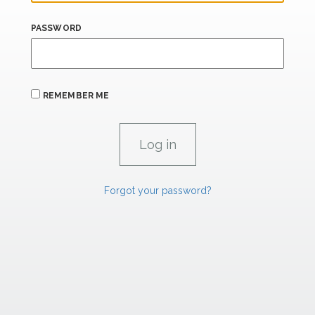
PASSWORD
REMEMBER ME
Forgot your password?